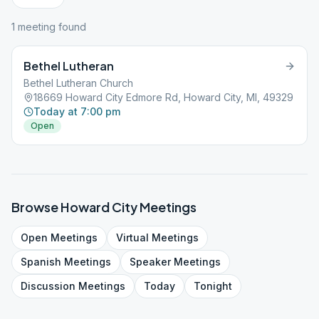
1
meeting
found
Bethel Lutheran
Bethel Lutheran Church
18669 Howard City Edmore Rd, Howard City, MI, 49329
Today at 7:00 pm
Open
Browse
Howard City
Meetings
Open
Meetings
Virtual
Meetings
Spanish
Meetings
Speaker
Meetings
Discussion
Meetings
Today
Tonight