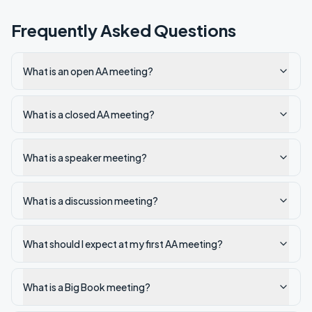
Frequently Asked Questions
What is an open AA meeting?
What is a closed AA meeting?
What is a speaker meeting?
What is a discussion meeting?
What should I expect at my first AA meeting?
What is a Big Book meeting?