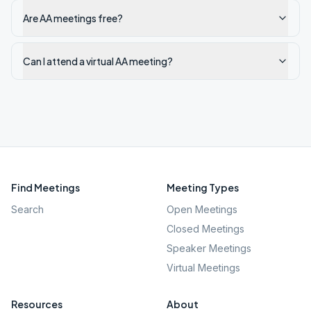
Are AA meetings free?
Can I attend a virtual AA meeting?
Find Meetings
Meeting Types
Search
Open Meetings
Closed Meetings
Speaker Meetings
Virtual Meetings
Resources
About