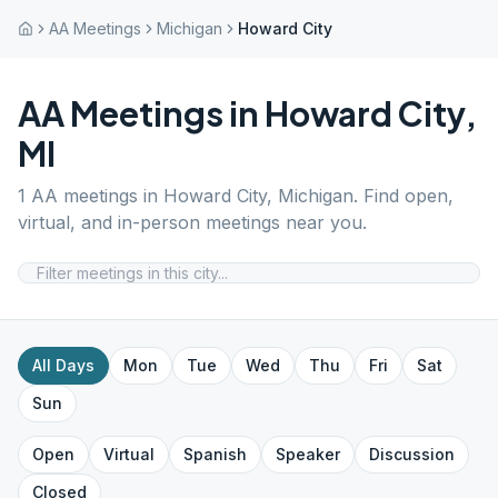
AA Meetings
Michigan
Howard City
AA Meetings in
Howard City
,
MI
1
AA meetings in
Howard City
,
Michigan
. Find open,
virtual, and in-person meetings near you.
All Days
Mon
Tue
Wed
Thu
Fri
Sat
Sun
Open
Virtual
Spanish
Speaker
Discussion
Closed