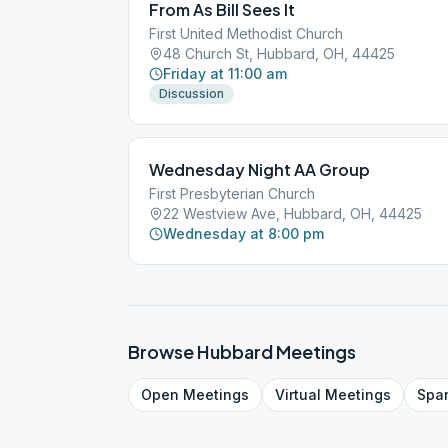
From As Bill Sees It
First United Methodist Church
48 Church St, Hubbard, OH, 44425
Friday at 11:00 am
Discussion
Wednesday Night AA Group
First Presbyterian Church
22 Westview Ave, Hubbard, OH, 44425
Wednesday at 8:00 pm
Browse
Hubbard
Meetings
Open
Meetings
Virtual
Meetings
Spa