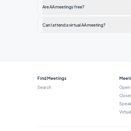
Are AA meetings free?
Can I attend a virtual AA meeting?
Find Meetings
Meeti
Search
Open 
Close
Speak
Virtua