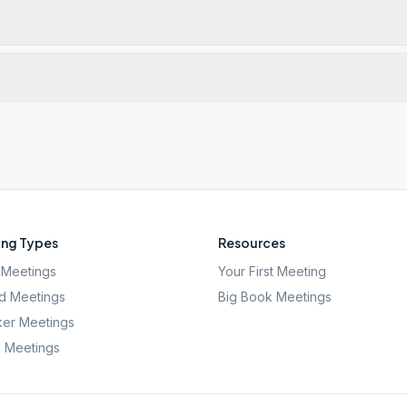
ng Types
Resources
Meetings
Your First Meeting
d Meetings
Big Book Meetings
er Meetings
l Meetings