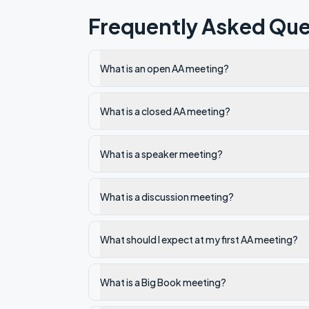
Frequently Asked Que
What is an open AA meeting?
What is a closed AA meeting?
What is a speaker meeting?
What is a discussion meeting?
What should I expect at my first AA meeting?
What is a Big Book meeting?