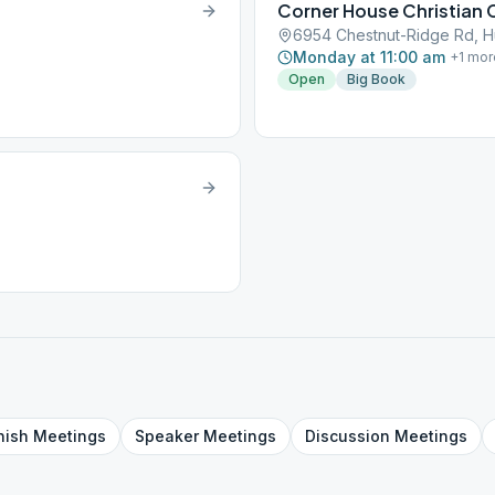
Corner House Christian 
6954 Chestnut-Ridge Rd, 
Monday at 11:00 am
+
1
mor
Open
Big Book
nish
Meetings
Speaker
Meetings
Discussion
Meetings