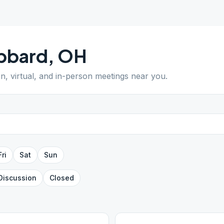
bbard
,
OH
en, virtual, and in-person meetings near you.
Fri
Sat
Sun
Discussion
Closed