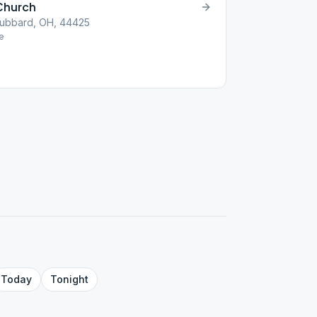
Church
Hubbard, OH, 44425
e
Today
Tonight