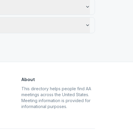
About
This directory helps people find AA
meetings across the United States.
Meeting information is provided for
informational purposes.