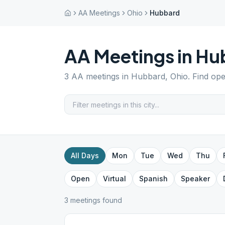
AA Meetings
Ohio
Hubbard
AA Meetings in
Hu
3
AA meetings in
Hubbard
,
Ohio
. Find op
All Days
Mon
Tue
Wed
Thu
Open
Virtual
Spanish
Speaker
3
meeting
s
found