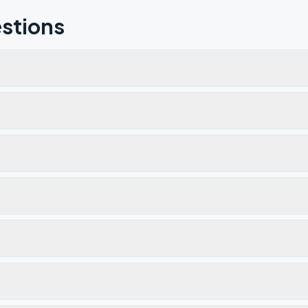
stions