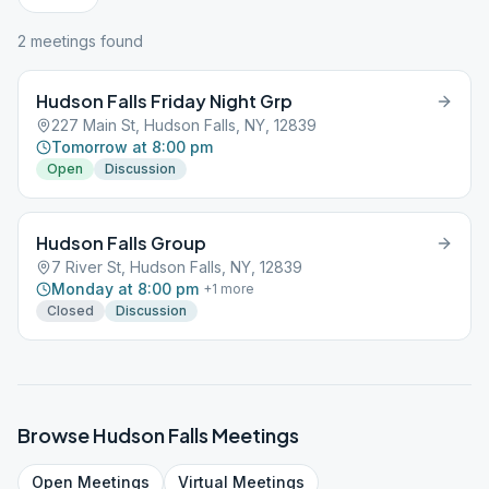
2
meeting
s
found
Hudson Falls Friday Night Grp
227 Main St, Hudson Falls, NY, 12839
Tomorrow at 8:00 pm
Open
Discussion
Hudson Falls Group
7 River St, Hudson Falls, NY, 12839
Monday at 8:00 pm
+
1
more
Closed
Discussion
Browse
Hudson Falls
Meetings
Open
Meetings
Virtual
Meetings