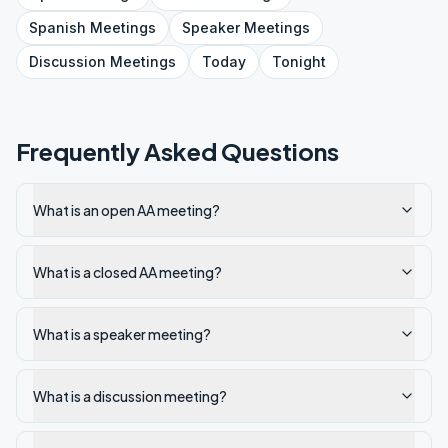
Spanish
Meetings
Speaker
Meetings
Discussion
Meetings
Today
Tonight
Frequently Asked Questions
What is an open AA meeting?
What is a closed AA meeting?
What is a speaker meeting?
What is a discussion meeting?