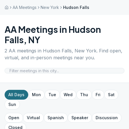
AA Meetings
New York
Hudson Falls
AA Meetings in
Hudson
Falls
,
NY
2
AA meetings in
Hudson Falls
,
New York
. Find open,
virtual, and in-person meetings near you.
All Days
Mon
Tue
Wed
Thu
Fri
Sat
Sun
Open
Virtual
Spanish
Speaker
Discussion
Closed