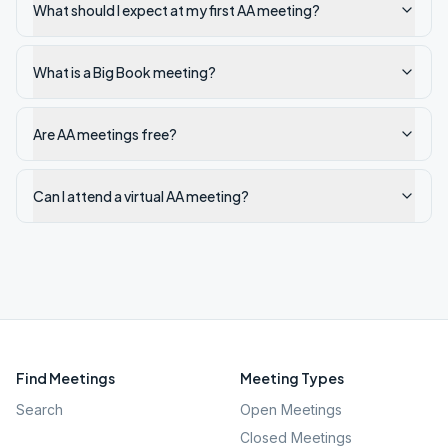
What should I expect at my first AA meeting?
What is a Big Book meeting?
Are AA meetings free?
Can I attend a virtual AA meeting?
Find Meetings
Meeting Types
Search
Open Meetings
Closed Meetings