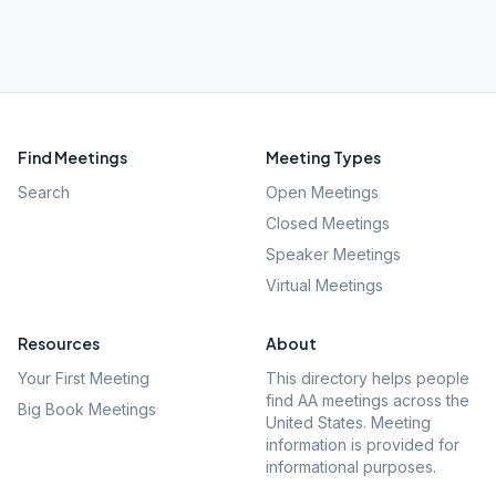
Find Meetings
Meeting Types
Search
Open Meetings
Closed Meetings
Speaker Meetings
Virtual Meetings
Resources
About
Your First Meeting
This directory helps people
find AA meetings across the
Big Book Meetings
United States. Meeting
information is provided for
informational purposes.