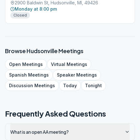
2900 Baldwin St, Hudsonville, MI, 49426
Monday at 8:00 pm
Closed
Browse
Hudsonville
Meetings
Open
Meetings
Virtual
Meetings
Spanish
Meetings
Speaker
Meetings
Discussion
Meetings
Today
Tonight
Frequently Asked Questions
What is an open AA meeting?