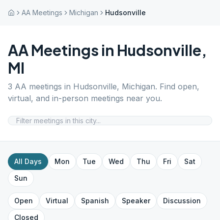
AA Meetings
Michigan
Hudsonville
AA Meetings in
Hudsonville
,
MI
3
AA meetings in
Hudsonville
,
Michigan
. Find open,
virtual, and in-person meetings near you.
All Days
Mon
Tue
Wed
Thu
Fri
Sat
Sun
Open
Virtual
Spanish
Speaker
Discussion
Closed