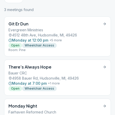
3
meeting
s
found
Git Er Dun
Evergreen Ministries
4512 48th Ave, Hudsonville, MI, 49426
Monday at 12:00 pm
+
5
more
Open
Wheelchair Access
Room: Pine
There’s Always Hope
Bauer CRC
4958 Bauer Rd, Hudsonville, MI, 49426
Monday at 7:00 pm
+
1
more
Open
Wheelchair Access
Monday Night
Fairhaven Reformed Church