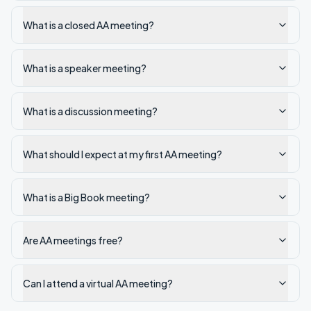
What is a closed AA meeting?
What is a speaker meeting?
What is a discussion meeting?
What should I expect at my first AA meeting?
What is a Big Book meeting?
Are AA meetings free?
Can I attend a virtual AA meeting?