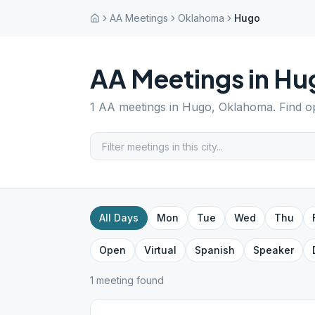
AA Meetings
Oklahoma
Hugo
AA Meetings in
Hu
1
AA meetings in
Hugo
,
Oklahoma
. Find 
All Days
Mon
Tue
Wed
Thu
Open
Virtual
Spanish
Speaker
1
meeting
found