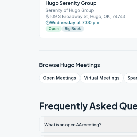
Hugo Serenity Group
Serenity of Hugo Group
109 S Broadway St, Hugo, OK, 74743
Wednesday at 7:00 pm
Open
Big Book
Browse
Hugo
Meetings
Open
Meetings
Virtual
Meetings
Spa
Frequently Asked Que
What is an open AA meeting?