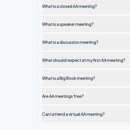
What is a closed AA meeting?
What is a speaker meeting?
What is a discussion meeting?
What should I expect at my first AA meeting?
What is a Big Book meeting?
Are AA meetings free?
Can I attend a virtual AA meeting?