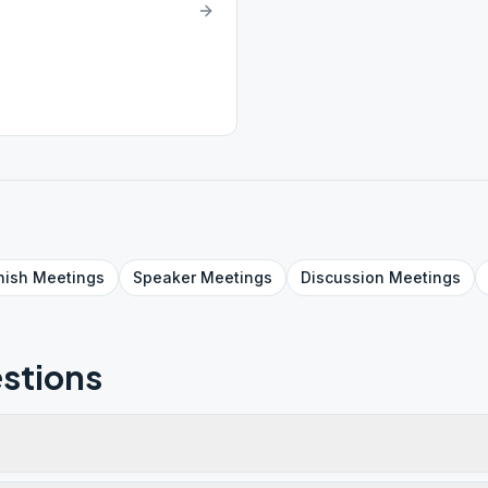
nish
Meetings
Speaker
Meetings
Discussion
Meetings
stions