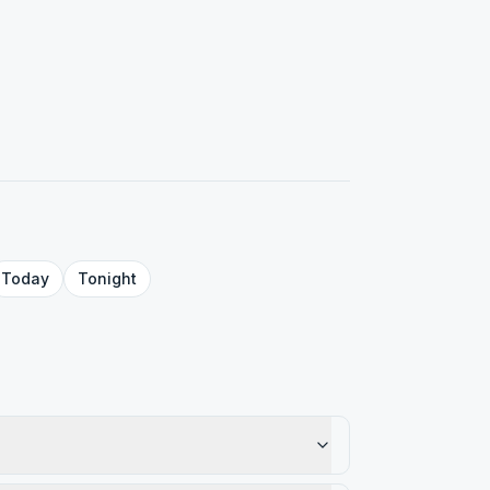
Today
Tonight