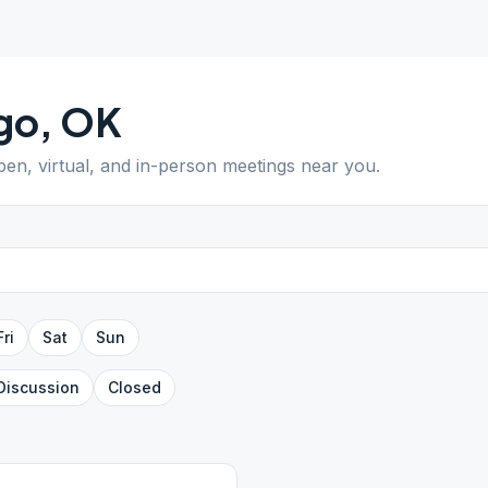
go
,
OK
open, virtual, and in-person meetings near you.
Fri
Sat
Sun
Discussion
Closed