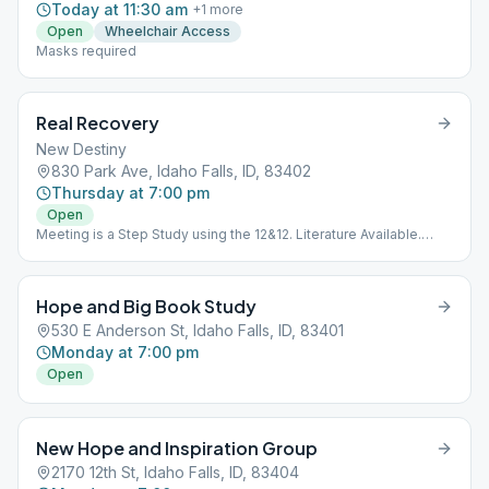
Today at 11:30 am
+
1
more
Open
Wheelchair Access
Masks required
Real Recovery
New Destiny
830 Park Ave, Idaho Falls, ID, 83402
Thursday at 7:00 pm
Open
Meeting is a Step Study using the 12&12. Literature Available.
Meeting is Downstairs.
Hope and Big Book Study
530 E Anderson St, Idaho Falls, ID, 83401
Monday at 7:00 pm
Open
New Hope and Inspiration Group
2170 12th St, Idaho Falls, ID, 83404