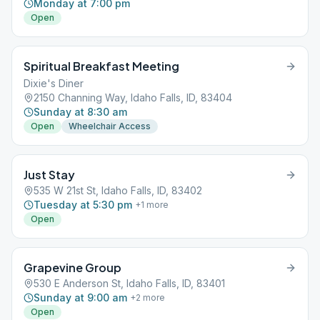
Monday at 7:00 pm
Open
Spiritual Breakfast Meeting
Dixie's Diner
2150 Channing Way, Idaho Falls, ID, 83404
Sunday at 8:30 am
Open
Wheelchair Access
Just Stay
535 W 21st St, Idaho Falls, ID, 83402
Tuesday at 5:30 pm
+
1
more
Open
Grapevine Group
530 E Anderson St, Idaho Falls, ID, 83401
Sunday at 9:00 am
+
2
more
Open