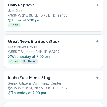
Daily Reprieve
Just Stay
535 W 21st St, Idaho Falls, ID, 83402
Today at 5:30 pm
Open
Great News Big Book Study
Great News Group
555 E St, Idaho Falls, ID, 83402
Wednesday at 7:00 pm
Open
Big Book
Idaho Falls Men’s Stag
Senior Citizens Community Center
535 W 21st St, Idaho Falls, ID, 83402
Thursday at 7:00 pm