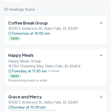
20
meeting
s
found
Coffee Break Group
530 E Anderson St, Idaho Falls, ID, 83401
Tomorrow at 10:00 am
Open
Happy Meals
Happy Meals Group
2150 Channing Way, Idaho Falls, ID, 83404
Tuesday at 11:30 am
+
1
more
Open
Please bring mask to enter
Grace and Mercy
530 E Anderson St, Idaho Falls, ID, 83401
Sunday at 12:00 pm