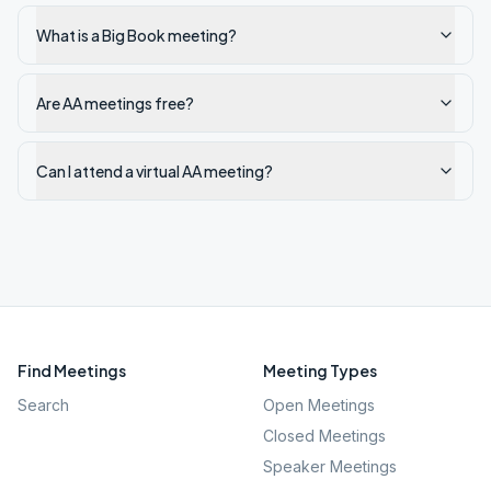
What is a Big Book meeting?
Are AA meetings free?
Can I attend a virtual AA meeting?
Find Meetings
Meeting Types
Search
Open Meetings
Closed Meetings
Speaker Meetings