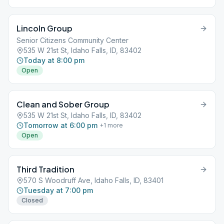
Lincoln Group
Senior Citizens Community Center
535 W 21st St, Idaho Falls, ID, 83402
Today at 8:00 pm
Open
Clean and Sober Group
535 W 21st St, Idaho Falls, ID, 83402
Tomorrow at 6:00 pm
+
1
more
Open
Third Tradition
570 S Woodruff Ave, Idaho Falls, ID, 83401
Tuesday at 7:00 pm
Closed