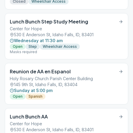
Closed
Wheelchair Access
Lunch Bunch Step Study Meeting
Center for Hope
530 E Anderson St, Idaho Falls, ID, 83401
Wednesday at 11:30 am
Open
Step
Wheelchair Access
Masks required
Reunion de AA en Espanol
Holy Rosary Church Parish Center Building
145 9th St, Idaho Falls, ID, 83404
Sunday at 5:00 pm
Open
Spanish
Lunch Bunch AA
Center for Hope
530 E Anderson St, Idaho Falls, ID, 83401