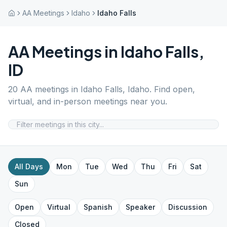
AA Meetings
Idaho
Idaho Falls
AA Meetings in
Idaho Falls
,
ID
20
AA meetings in
Idaho Falls
,
Idaho
. Find open,
virtual, and in-person meetings near you.
All Days
Mon
Tue
Wed
Thu
Fri
Sat
Sun
Open
Virtual
Spanish
Speaker
Discussion
Closed