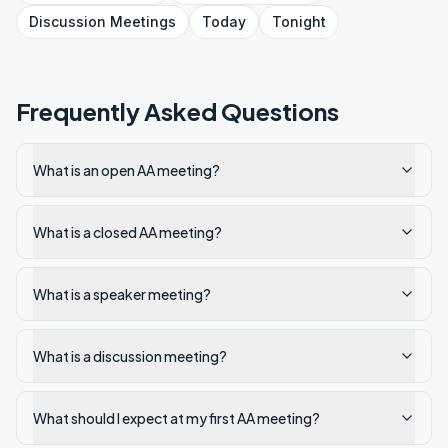
Discussion
Meetings
Today
Tonight
Frequently Asked Questions
What is an open AA meeting?
What is a closed AA meeting?
What is a speaker meeting?
What is a discussion meeting?
What should I expect at my first AA meeting?