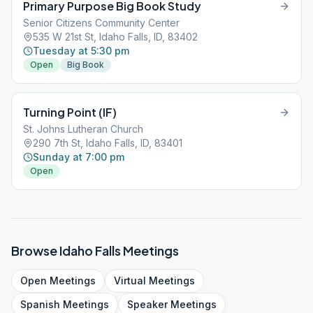
Primary Purpose Big Book Study
Senior Citizens Community Center
535 W 21st St, Idaho Falls, ID, 83402
Tuesday at 5:30 pm
Open
Big Book
Turning Point (IF)
St. Johns Lutheran Church
290 7th St, Idaho Falls, ID, 83401
Sunday at 7:00 pm
Open
Browse
Idaho Falls
Meetings
Open
Meetings
Virtual
Meetings
Spanish
Meetings
Speaker
Meetings