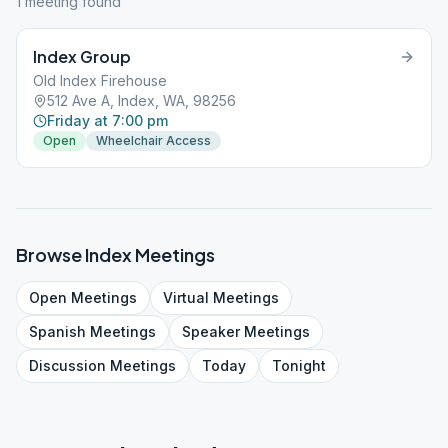
1
meeting
found
Index Group
Old Index Firehouse
512 Ave A, Index, WA, 98256
Friday at 7:00 pm
Open
Wheelchair Access
Browse
Index
Meetings
Open
Meetings
Virtual
Meetings
Spanish
Meetings
Speaker
Meetings
Discussion
Meetings
Today
Tonight