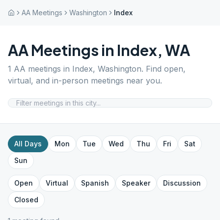
AA Meetings
Washington
Index
AA Meetings in
Index
,
WA
1
AA meetings in
Index
,
Washington
. Find open,
virtual, and in-person meetings near you.
All Days
Mon
Tue
Wed
Thu
Fri
Sat
Sun
Open
Virtual
Spanish
Speaker
Discussion
Closed