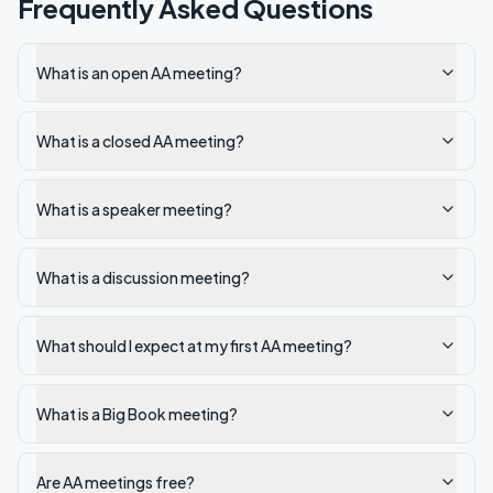
Frequently Asked Questions
What is an open AA meeting?
What is a closed AA meeting?
What is a speaker meeting?
What is a discussion meeting?
What should I expect at my first AA meeting?
What is a Big Book meeting?
Are AA meetings free?