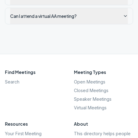
Can I attend a virtual AA meeting?
Find Meetings
Meeting Types
Search
Open Meetings
Closed Meetings
Speaker Meetings
Virtual Meetings
Resources
About
Your First Meeting
This directory helps people