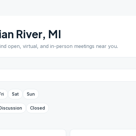
ian River
,
MI
Find open, virtual, and in-person meetings near you.
Fri
Sat
Sun
Discussion
Closed