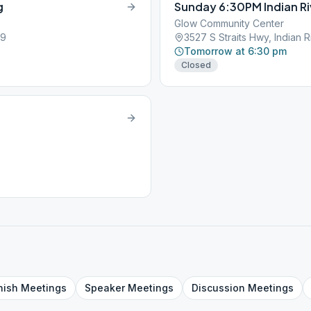
g
Sunday 6:30PM Indian Ri
Glow Community Center
49
3527 S Straits Hwy, Indian R
Tomorrow at 6:30 pm
Closed
g
nish
Meetings
Speaker
Meetings
Discussion
Meetings