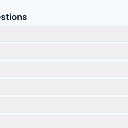
stions