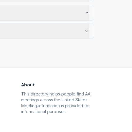
About
This directory helps people find AA
meetings across the United States.
Meeting information is provided for
informational purposes.