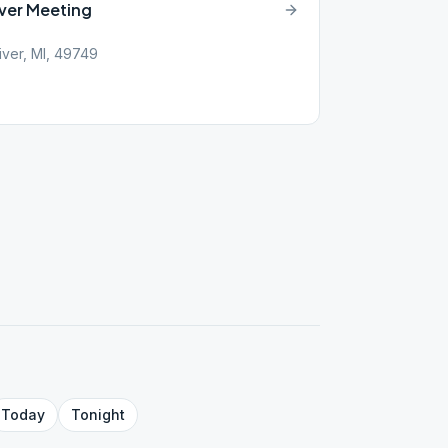
ver Meeting
iver, MI, 49749
Today
Tonight