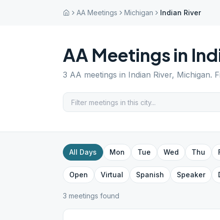
AA Meetings
Michigan
Indian River
AA Meetings in
Ind
3
AA meetings in
Indian River
,
Michigan
. 
All Days
Mon
Tue
Wed
Thu
Open
Virtual
Spanish
Speaker
3
meeting
s
found