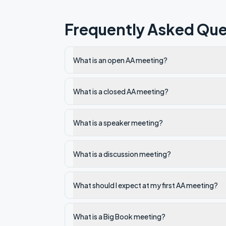
Frequently Asked Que
What is an open AA meeting?
What is a closed AA meeting?
What is a speaker meeting?
What is a discussion meeting?
What should I expect at my first AA meeting?
What is a Big Book meeting?