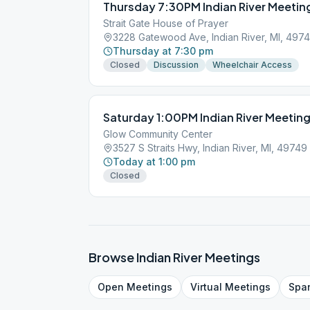
Thursday 7:30PM Indian River Meetin
Strait Gate House of Prayer
3228 Gatewood Ave, Indian River, MI, 497
Thursday at 7:30 pm
Closed
Discussion
Wheelchair Access
Saturday 1:00PM Indian River Meetin
Glow Community Center
3527 S Straits Hwy, Indian River, MI, 49749
Today at 1:00 pm
Closed
Browse
Indian River
Meetings
Open
Meetings
Virtual
Meetings
Spa