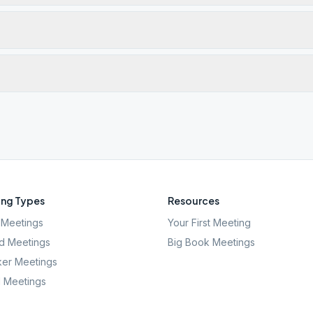
ng Types
Resources
Meetings
Your First Meeting
d Meetings
Big Book Meetings
er Meetings
l Meetings