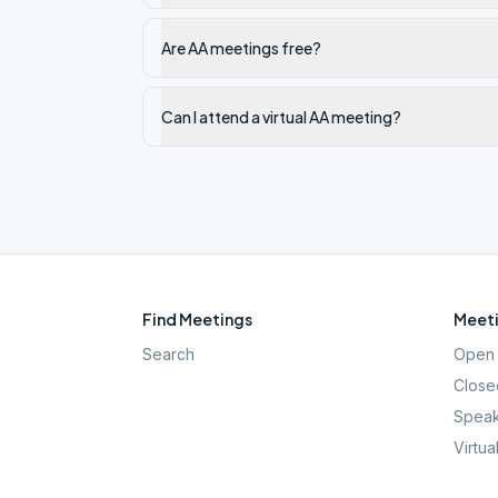
Are AA meetings free?
Can I attend a virtual AA meeting?
Find Meetings
Meeti
Search
Open 
Close
Speak
Virtua