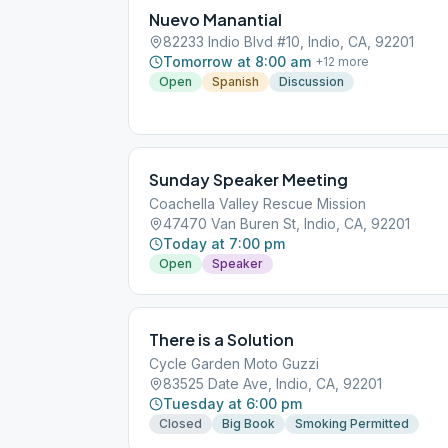
Nuevo Manantial
82233 Indio Blvd #10, Indio, CA, 92201
Tomorrow at 8:00 am
+
12
more
Open
Spanish
Discussion
Sunday Speaker Meeting
Coachella Valley Rescue Mission
47470 Van Buren St, Indio, CA, 92201
Today at 7:00 pm
Open
Speaker
There is a Solution
Cycle Garden Moto Guzzi
83525 Date Ave, Indio, CA, 92201
Tuesday at 6:00 pm
Closed
Big Book
Smoking Permitted