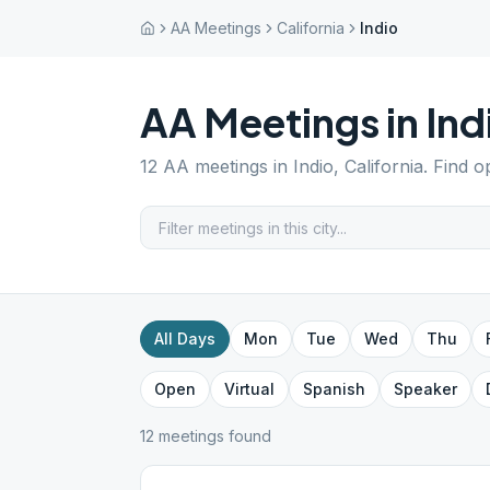
AA Meetings
California
Indio
AA Meetings in
Ind
12
AA meetings in
Indio
,
California
. Find o
All Days
Mon
Tue
Wed
Thu
Open
Virtual
Spanish
Speaker
12
meeting
s
found