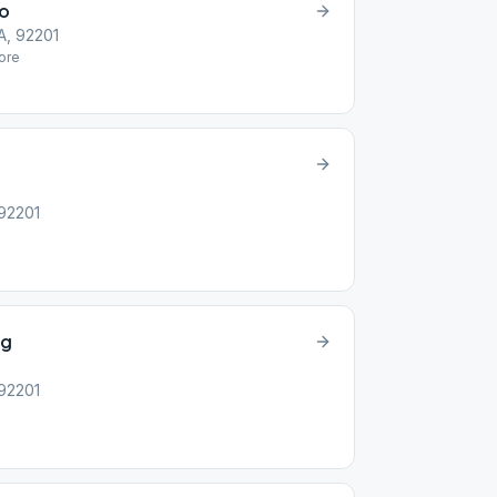
io
A, 92201
ore
 92201
ag
 92201