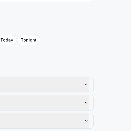
Today
Tonight