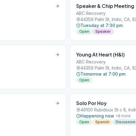
Speaker & Chip Meeting
ABC Recovery
44359 Palm St, Indio, CA, 9
Tuesday at 7:30 pm
Open
Speaker
Young At Heart (H&I)
ABC Recovery
44359 Palm St, Indio, CA, 9
Tomorrow at 7:00 pm
Open
Solo Por Hoy
46100 Rubidoux St c 8, Indi
Happening now
+
8
more
Open
Spanish
Discussion