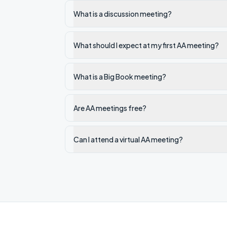
What is a discussion meeting?
What should I expect at my first AA meeting?
What is a Big Book meeting?
Are AA meetings free?
Can I attend a virtual AA meeting?