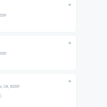
2201
2201
o, CA, 92201