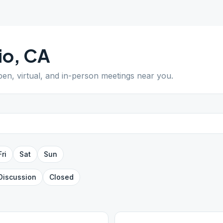
io
,
CA
pen, virtual, and in-person meetings near you.
Fri
Sat
Sun
Discussion
Closed