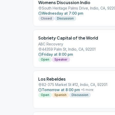
Womens Discussion Indio
South Heritage Palms Drive, Indio, CA, 922
Wednesday at 7:00 pm
Closed
Discussion
Sobriety Capital of the World
ABC Recovery
44359 Palm St, Indio, CA, 92201
Friday at 8:00 pm
Open
Speaker
Los Rebeldes
82-375 Market St #12, Indio, CA, 92201
Tomorrow at 8:00 pm
+
5
more
Open
Spanish
Discussion