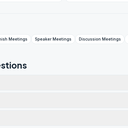
nish
Meetings
Speaker
Meetings
Discussion
Meetings
stions