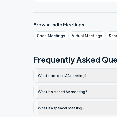
Browse
Indio
Meetings
Open
Meetings
Virtual
Meetings
Spa
Frequently Asked Que
What is an open AA meeting?
What is a closed AA meeting?
What is a speaker meeting?