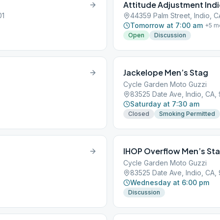
Attitude Adjustment Ind
01
44359 Palm Street, Indio, C
Tomorrow at 7:00 am
+
5
m
Open
Discussion
Jackelope Men’s Stag
Cycle Garden Moto Guzzi
83525 Date Ave, Indio, CA,
Saturday at 7:30 am
Closed
Smoking Permitted
IHOP Overflow Men’s St
Cycle Garden Moto Guzzi
83525 Date Ave, Indio, CA,
Wednesday at 6:00 pm
Discussion