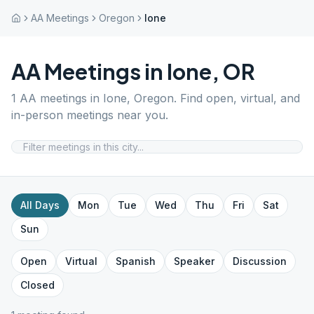
AA Meetings
Oregon
Ione
AA Meetings in
Ione
,
OR
1
AA meetings in
Ione
,
Oregon
. Find open, virtual, and
in-person meetings near you.
All Days
Mon
Tue
Wed
Thu
Fri
Sat
Sun
Open
Virtual
Spanish
Speaker
Discussion
Closed