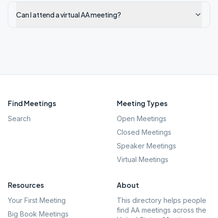
Can I attend a virtual AA meeting?
Find Meetings
Meeting Types
Search
Open Meetings
Closed Meetings
Speaker Meetings
Virtual Meetings
Resources
About
Your First Meeting
This directory helps people
find AA meetings across the
Big Book Meetings