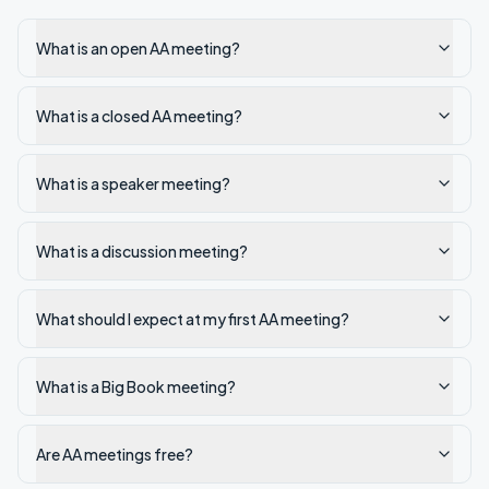
What is an open AA meeting?
What is a closed AA meeting?
What is a speaker meeting?
What is a discussion meeting?
What should I expect at my first AA meeting?
What is a Big Book meeting?
Are AA meetings free?