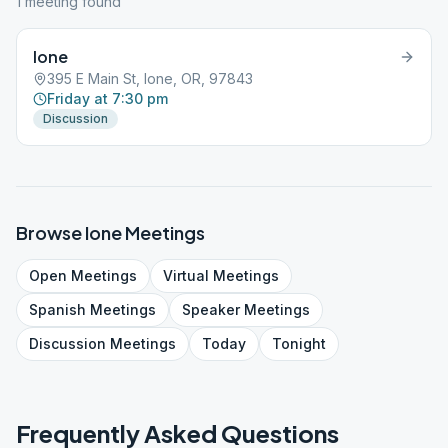
1
meeting
found
Ione
395 E Main St, Ione, OR, 97843
Friday at 7:30 pm
Discussion
Browse
Ione
Meetings
Open
Meetings
Virtual
Meetings
Spanish
Meetings
Speaker
Meetings
Discussion
Meetings
Today
Tonight
Frequently Asked Questions