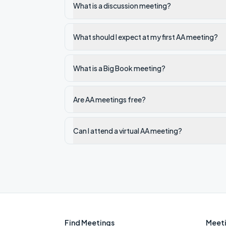
What is a discussion meeting?
What should I expect at my first AA meeting?
What is a Big Book meeting?
Are AA meetings free?
Can I attend a virtual AA meeting?
Find Meetings
Meeti