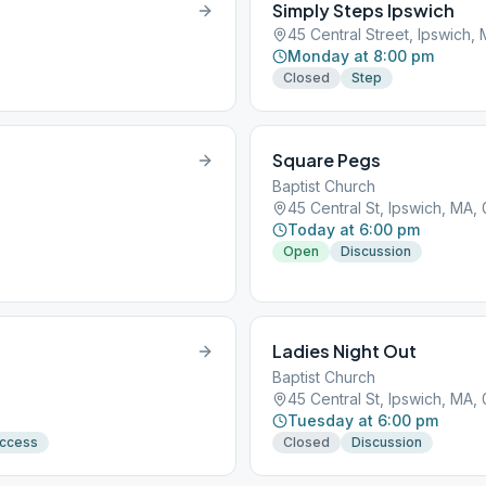
Simply Steps Ipswich
45 Central Street, Ipswich,
Monday at 8:00 pm
Closed
Step
Square Pegs
Baptist Church
45 Central St, Ipswich, MA,
Today at 6:00 pm
Open
Discussion
Ladies Night Out
Baptist Church
45 Central St, Ipswich, MA,
Tuesday at 6:00 pm
Access
Closed
Discussion