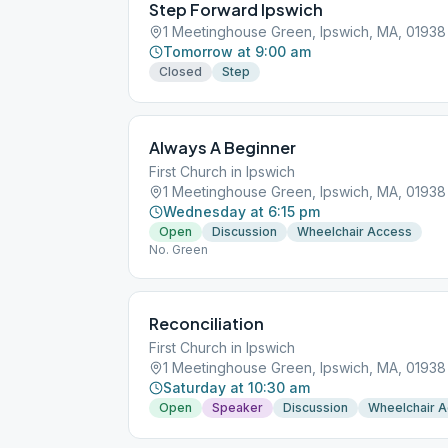
Step Forward Ipswich
1 Meetinghouse Green, Ipswich, MA, 01938
Tomorrow at 9:00 am
Closed
Step
Always A Beginner
First Church in Ipswich
1 Meetinghouse Green, Ipswich, MA, 01938
Wednesday at 6:15 pm
Open
Discussion
Wheelchair Access
No. Green
Reconciliation
First Church in Ipswich
1 Meetinghouse Green, Ipswich, MA, 01938
Saturday at 10:30 am
Open
Speaker
Discussion
Wheelchair 