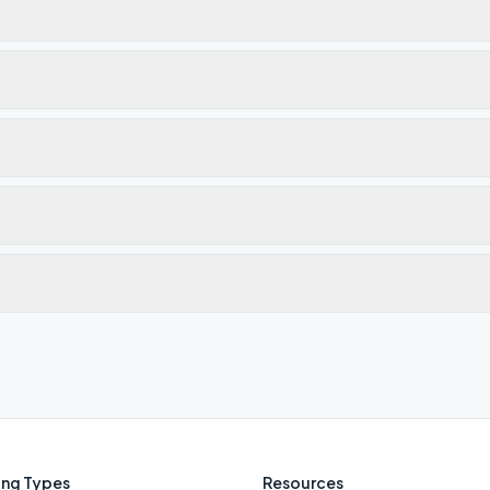
ng Types
Resources