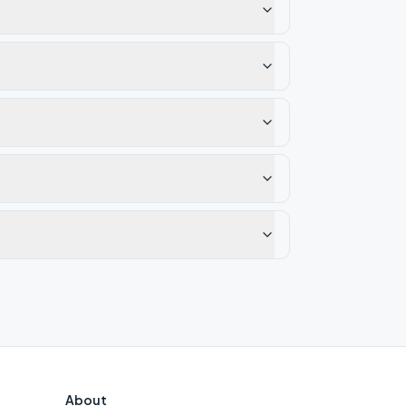
About