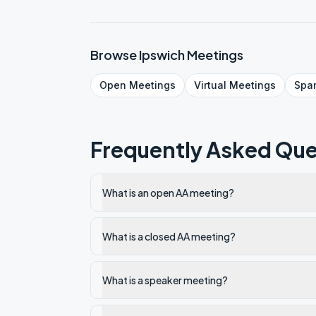
Browse
Ipswich
Meetings
Open
Meetings
Virtual
Meetings
Spa
Frequently Asked Que
What is an open AA meeting?
What is a closed AA meeting?
What is a speaker meeting?