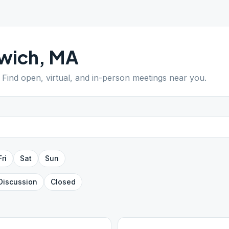
wich
,
MA
. Find open, virtual, and in-person meetings near you.
Fri
Sat
Sun
Discussion
Closed