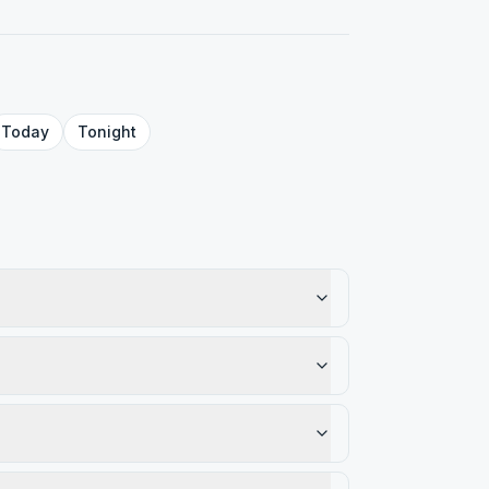
Today
Tonight