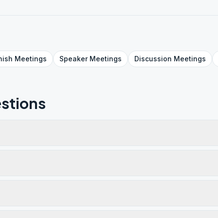
nish
Meetings
Speaker
Meetings
Discussion
Meetings
stions