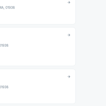
 MA, 01938
 01938
 01938