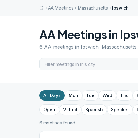
AA Meetings
Massachusetts
Ipswich
AA Meetings in
Ips
6
AA meetings in
Ipswich
,
Massachusetts
All Days
Mon
Tue
Wed
Thu
Open
Virtual
Spanish
Speaker
6
meeting
s
found