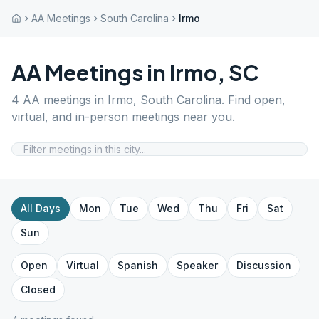
AA Meetings
South Carolina
Irmo
AA Meetings in
Irmo
,
SC
4
AA meetings in
Irmo
,
South Carolina
. Find open,
virtual, and in-person meetings near you.
All Days
Mon
Tue
Wed
Thu
Fri
Sat
Sun
Open
Virtual
Spanish
Speaker
Discussion
Closed