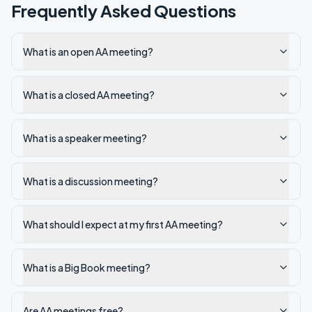
Frequently Asked Questions
What is an open AA meeting?
What is a closed AA meeting?
What is a speaker meeting?
What is a discussion meeting?
What should I expect at my first AA meeting?
What is a Big Book meeting?
Are AA meetings free?