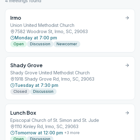
4
meeting
s
found
Irmo
Union United Methodist Church
7582 Woodrow St, Irmo, SC, 29063
Monday at 7:00 pm
Open
Discussion
Newcomer
Shady Grove
Shady Grove United Methodist Church
1918 Shady Grove Rd, Irmo, SC, 29063
Tuesday at 7:30 pm
Closed
Discussion
Lunch Box
Episcopal Church of St. Simon and St. Jude
1110 Kinley Rd, Irmo, SC, 29063
Tomorrow at 12:00 pm
+
3
more
Open
Discussion