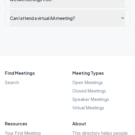
Can I attend a virtual AA meeting?
Find Meetings
Meeting Types
Search
Open Meetings
Closed Meetings
Speaker Meetings
Virtual Meetings
Resources
About
Your First Meeting
This directory helps people