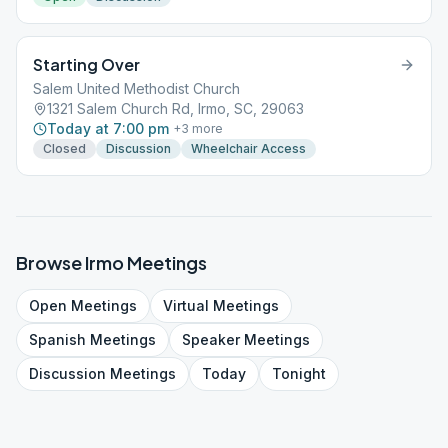
Starting Over
Salem United Methodist Church
1321 Salem Church Rd, Irmo, SC, 29063
Today at 7:00 pm
+
3
more
Closed
Discussion
Wheelchair Access
Browse
Irmo
Meetings
Open
Meetings
Virtual
Meetings
Spanish
Meetings
Speaker
Meetings
Discussion
Meetings
Today
Tonight