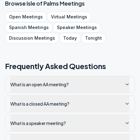
Browse
Isle of Palms
Meetings
Open
Meetings
Virtual
Meetings
Spanish
Meetings
Speaker
Meetings
Discussion
Meetings
Today
Tonight
Frequently Asked Questions
What is an open AA meeting?
What is a closed AA meeting?
What is a speaker meeting?