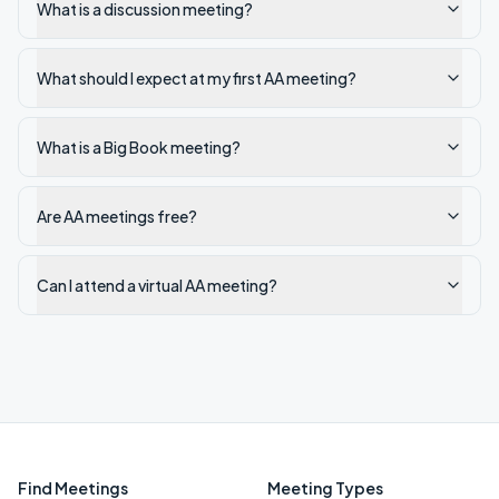
What is a discussion meeting?
What should I expect at my first AA meeting?
What is a Big Book meeting?
Are AA meetings free?
Can I attend a virtual AA meeting?
Find Meetings
Meeting Types