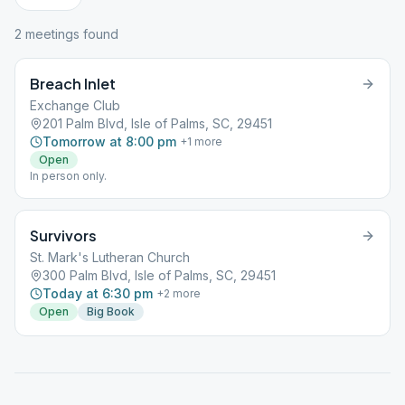
2
meeting
s
found
Breach Inlet
Exchange Club
201 Palm Blvd, Isle of Palms, SC, 29451
Tomorrow at 8:00 pm
+
1
more
Open
In person only.
Survivors
St. Mark's Lutheran Church
300 Palm Blvd, Isle of Palms, SC, 29451
Today at 6:30 pm
+
2
more
Open
Big Book