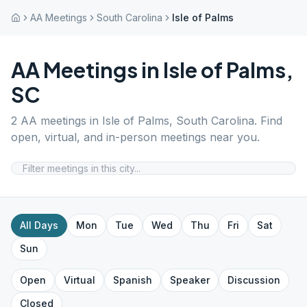
AA Meetings
South Carolina
Isle of Palms
AA Meetings in
Isle of Palms
,
SC
2
AA meetings in
Isle of Palms
,
South Carolina
. Find
open, virtual, and in-person meetings near you.
All Days
Mon
Tue
Wed
Thu
Fri
Sat
Sun
Open
Virtual
Spanish
Speaker
Discussion
Closed