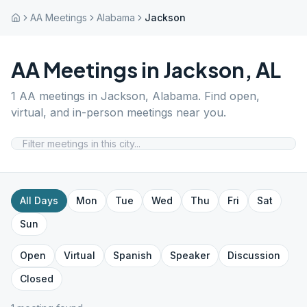
AA Meetings
Alabama
Jackson
AA Meetings in
Jackson
,
AL
1
AA meetings in
Jackson
,
Alabama
. Find open,
virtual, and in-person meetings near you.
All Days
Mon
Tue
Wed
Thu
Fri
Sat
Sun
Open
Virtual
Spanish
Speaker
Discussion
Closed