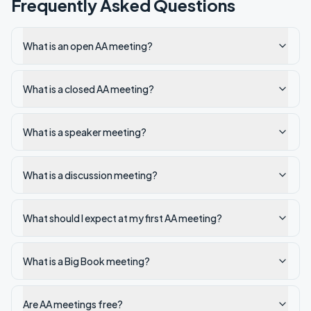
Frequently Asked Questions
What is an open AA meeting?
What is a closed AA meeting?
What is a speaker meeting?
What is a discussion meeting?
What should I expect at my first AA meeting?
What is a Big Book meeting?
Are AA meetings free?