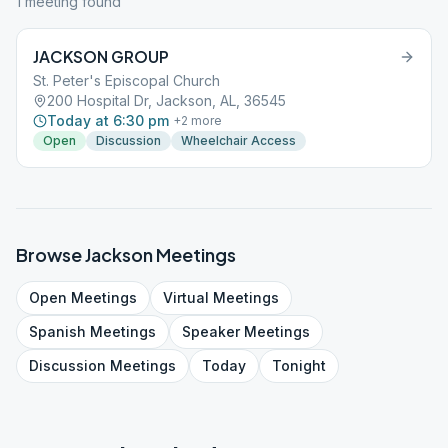
1
meeting
found
JACKSON GROUP
St. Peter's Episcopal Church
200 Hospital Dr, Jackson, AL, 36545
Today at 6:30 pm
+
2
more
Open
Discussion
Wheelchair Access
Browse
Jackson
Meetings
Open
Meetings
Virtual
Meetings
Spanish
Meetings
Speaker
Meetings
Discussion
Meetings
Today
Tonight