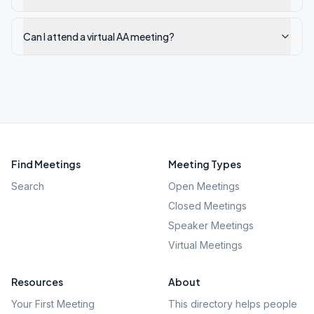
Can I attend a virtual AA meeting?
Find Meetings
Meeting Types
Search
Open Meetings
Closed Meetings
Speaker Meetings
Virtual Meetings
Resources
About
Your First Meeting
This directory helps people