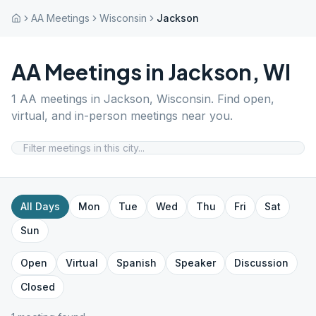
AA Meetings
Wisconsin
Jackson
AA Meetings in
Jackson
,
WI
1
AA meetings in
Jackson
,
Wisconsin
. Find open,
virtual, and in-person meetings near you.
All Days
Mon
Tue
Wed
Thu
Fri
Sat
Sun
Open
Virtual
Spanish
Speaker
Discussion
Closed