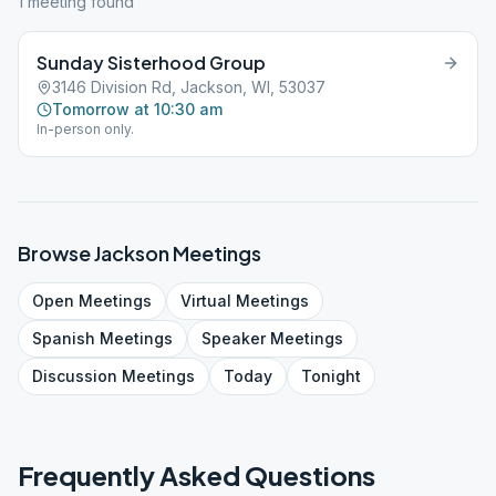
1
meeting
found
Sunday Sisterhood Group
3146 Division Rd, Jackson, WI, 53037
Tomorrow at 10:30 am
In-person only.
Browse
Jackson
Meetings
Open
Meetings
Virtual
Meetings
Spanish
Meetings
Speaker
Meetings
Discussion
Meetings
Today
Tonight
Frequently Asked Questions