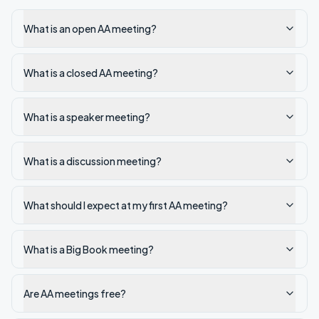
What is an open AA meeting?
What is a closed AA meeting?
What is a speaker meeting?
What is a discussion meeting?
What should I expect at my first AA meeting?
What is a Big Book meeting?
Are AA meetings free?