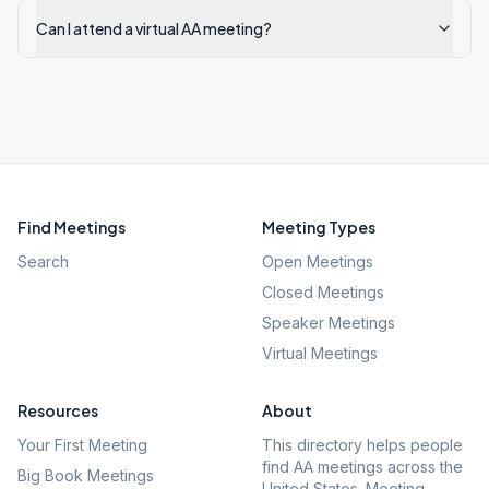
Can I attend a virtual AA meeting?
Find Meetings
Meeting Types
Search
Open Meetings
Closed Meetings
Speaker Meetings
Virtual Meetings
Resources
About
Your First Meeting
This directory helps people
find AA meetings across the
Big Book Meetings
United States. Meeting