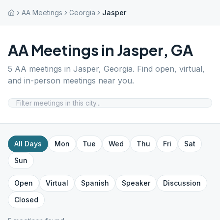
AA Meetings
Georgia
Jasper
AA Meetings in
Jasper
,
GA
5
AA meetings in
Jasper
,
Georgia
. Find open, virtual,
and in-person meetings near you.
All Days
Mon
Tue
Wed
Thu
Fri
Sat
Sun
Open
Virtual
Spanish
Speaker
Discussion
Closed