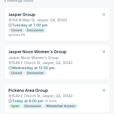
5
meeting
s
found
Jasper Group
104 N Main St, Jasper, GA, 30143
Tuesday at 7:00 pm
Closed
Discussion
upstairs #6
Jasper Noon Women’s Group
Jasper Noon Women's Group
1549 E Church St, Jasper, GA, 30143
Wednesday at 12:00 pm
Closed
Discussion
Pickens Area Group
1549 E Church St, Jasper, GA, 30143
Today at 6:00 pm
+
6
more
Open
Discussion
Wheelchair Access