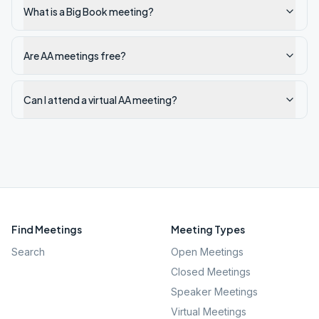
What is a Big Book meeting?
Are AA meetings free?
Can I attend a virtual AA meeting?
Find Meetings
Meeting Types
Search
Open Meetings
Closed Meetings
Speaker Meetings
Virtual Meetings