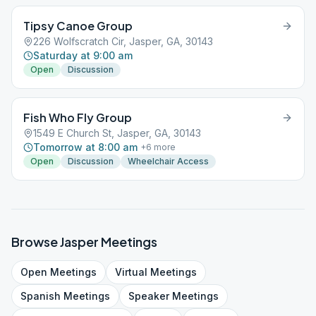
Tipsy Canoe Group
226 Wolfscratch Cir, Jasper, GA, 30143
Saturday at 9:00 am
Open
Discussion
Fish Who Fly Group
1549 E Church St, Jasper, GA, 30143
Tomorrow at 8:00 am
+
6
more
Open
Discussion
Wheelchair Access
Browse
Jasper
Meetings
Open
Meetings
Virtual
Meetings
Spanish
Meetings
Speaker
Meetings