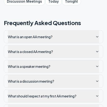
Discussion
Meetings
Today
Tonight
Frequently Asked Questions
What is an open AA meeting?
What is a closed AA meeting?
What is a speaker meeting?
What is a discussion meeting?
What should I expect at my first AA meeting?