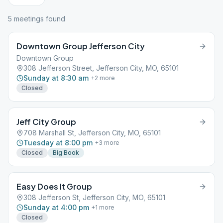
5
meeting
s
found
Downtown Group Jefferson City
Downtown Group
308 Jefferson Street, Jefferson City, MO, 65101
Sunday at 8:30 am
+
2
more
Closed
Jeff City Group
708 Marshall St, Jefferson City, MO, 65101
Tuesday at 8:00 pm
+
3
more
Closed
Big Book
Easy Does It Group
308 Jefferson St, Jefferson City, MO, 65101
Sunday at 4:00 pm
+
1
more
Closed