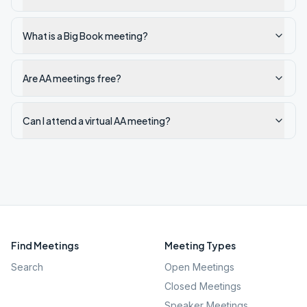
What is a Big Book meeting?
Are AA meetings free?
Can I attend a virtual AA meeting?
Find Meetings
Meeting Types
Search
Open Meetings
Closed Meetings
Speaker Meetings