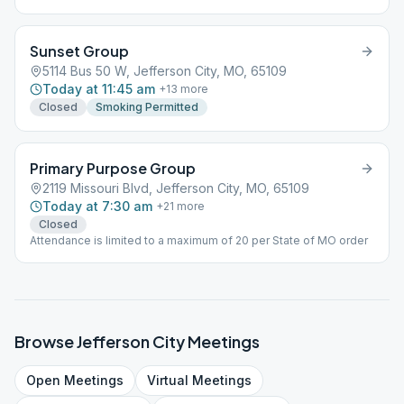
Sunset Group
5114 Bus 50 W, Jefferson City, MO, 65109
Today at 11:45 am
+
13
more
Closed
Smoking Permitted
Primary Purpose Group
2119 Missouri Blvd, Jefferson City, MO, 65109
Today at 7:30 am
+
21
more
Closed
Attendance is limited to a maximum of 20 per State of MO order
Browse
Jefferson City
Meetings
Open
Meetings
Virtual
Meetings