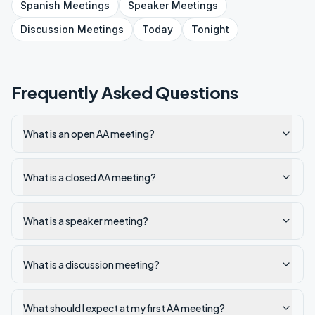
Spanish
Meetings
Speaker
Meetings
Discussion
Meetings
Today
Tonight
Frequently Asked Questions
What is an open AA meeting?
What is a closed AA meeting?
What is a speaker meeting?
What is a discussion meeting?
What should I expect at my first AA meeting?