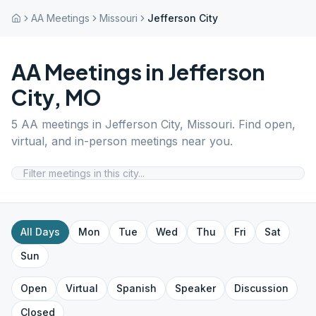
AA Meetings
Missouri
Jefferson City
AA Meetings in
Jefferson
City
,
MO
5
AA meetings in
Jefferson City
,
Missouri
. Find open,
virtual, and in-person meetings near you.
All Days
Mon
Tue
Wed
Thu
Fri
Sat
Sun
Open
Virtual
Spanish
Speaker
Discussion
Closed