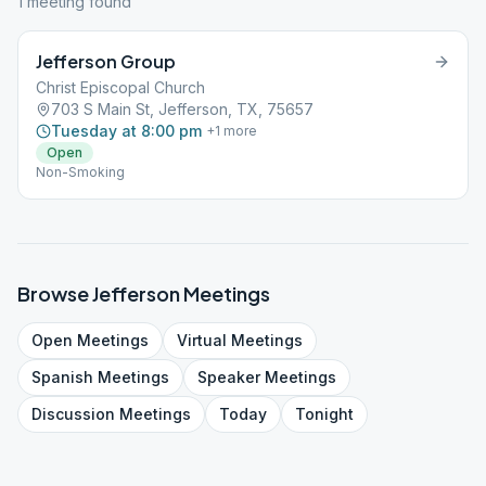
1
meeting
found
Jefferson Group
Christ Episcopal Church
703 S Main St, Jefferson, TX, 75657
Tuesday at 8:00 pm
+
1
more
Open
Non-Smoking
Browse
Jefferson
Meetings
Open
Meetings
Virtual
Meetings
Spanish
Meetings
Speaker
Meetings
Discussion
Meetings
Today
Tonight