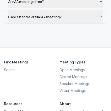
Are AA meetings free?
Can I attend a virtual AA meeting?
Find Meetings
Meeting Types
Search
Open Meetings
Closed Meetings
Speaker Meetings
Virtual Meetings
Resources
About