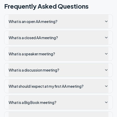
Frequently Asked Questions
What is an open AA meeting?
What is a closed AA meeting?
What is a speaker meeting?
What is a discussion meeting?
What should I expect at my first AA meeting?
What is a Big Book meeting?