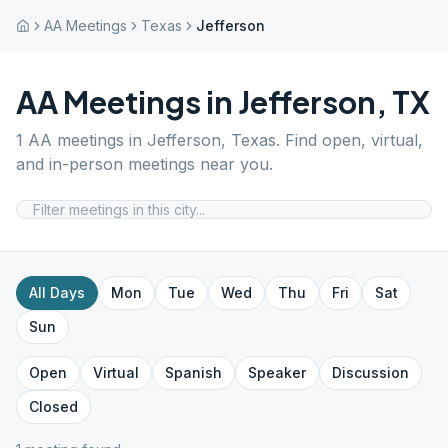
AA Meetings
Texas
Jefferson
AA Meetings in
Jefferson
,
TX
1
AA meetings in
Jefferson
,
Texas
. Find open, virtual,
and in-person meetings near you.
All Days
Mon
Tue
Wed
Thu
Fri
Sat
Sun
Open
Virtual
Spanish
Speaker
Discussion
Closed