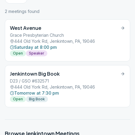
2
meeting
s
found
West Avenue
Grace Presbyterian Church
444 Old York Rd, Jenkintown, PA, 19046
Saturday at 8:00 pm
Open
Speaker
Jenkintown Big Book
D23 / GSO #632571
444 Old York Rd, Jenkintown, PA, 19046
Tomorrow at 7:30 pm
Open
Big Book
Browse
Jenkintown
Meetings