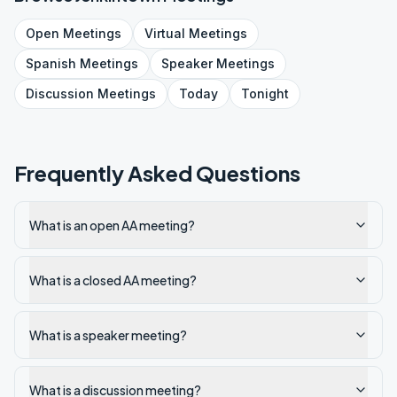
Open
Meetings
Virtual
Meetings
Spanish
Meetings
Speaker
Meetings
Discussion
Meetings
Today
Tonight
Frequently Asked Questions
What is an open AA meeting?
What is a closed AA meeting?
What is a speaker meeting?
What is a discussion meeting?