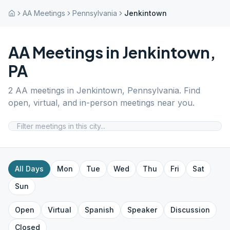
AA Meetings
Pennsylvania
Jenkintown
AA Meetings in
Jenkintown
,
PA
2
AA meetings in
Jenkintown
,
Pennsylvania
. Find
open, virtual, and in-person meetings near you.
All Days
Mon
Tue
Wed
Thu
Fri
Sat
Sun
Open
Virtual
Spanish
Speaker
Discussion
Closed