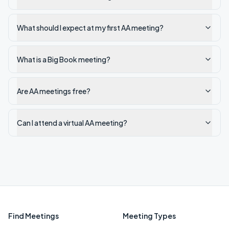
What should I expect at my first AA meeting?
What is a Big Book meeting?
Are AA meetings free?
Can I attend a virtual AA meeting?
Find Meetings
Meeting Types