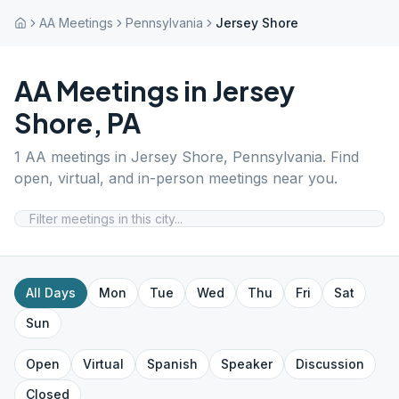
AA Meetings
Pennsylvania
Jersey Shore
AA Meetings in
Jersey
Shore
,
PA
1
AA meetings in
Jersey Shore
,
Pennsylvania
. Find
open, virtual, and in-person meetings near you.
All Days
Mon
Tue
Wed
Thu
Fri
Sat
Sun
Open
Virtual
Spanish
Speaker
Discussion
Closed