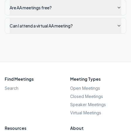
Are AA meetings free?
Can I attend a virtual AA meeting?
Find Meetings
Meeting Types
Search
Open Meetings
Closed Meetings
Speaker Meetings
Virtual Meetings
Resources
About