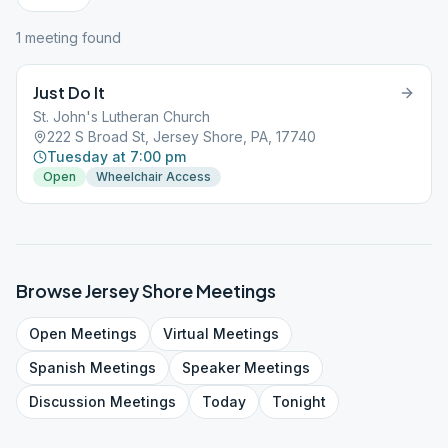
1
meeting
found
Just Do It
St. John's Lutheran Church
222 S Broad St, Jersey Shore, PA, 17740
Tuesday at 7:00 pm
Open
Wheelchair Access
Browse
Jersey Shore
Meetings
Open
Meetings
Virtual
Meetings
Spanish
Meetings
Speaker
Meetings
Discussion
Meetings
Today
Tonight