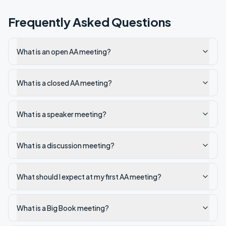
Frequently Asked Questions
What is an open AA meeting?
What is a closed AA meeting?
What is a speaker meeting?
What is a discussion meeting?
What should I expect at my first AA meeting?
What is a Big Book meeting?