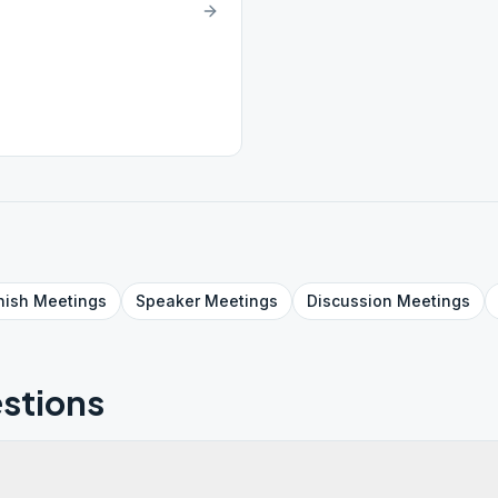
nish
Meetings
Speaker
Meetings
Discussion
Meetings
stions