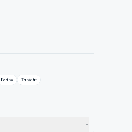
Today
Tonight