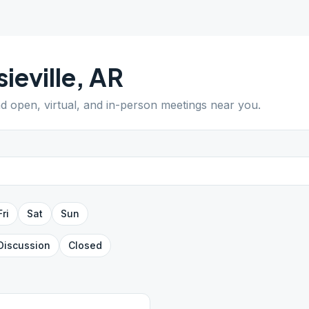
sieville
,
AR
nd open, virtual, and in-person meetings near you.
Fri
Sat
Sun
Discussion
Closed