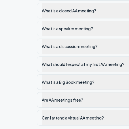
What is a closed AA meeting?
What is a speaker meeting?
What is a discussion meeting?
What should I expect at my first AA meeting?
What is a Big Book meeting?
Are AA meetings free?
Can I attend a virtual AA meeting?