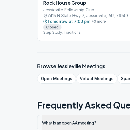
Rock House Group
Jessieville Fellowship Club
7415 N State Hwy 7, Jessieville, AR, 71949
Tomorrow at 7:00 pm
+
3
more
Closed
Step Study, Traditions
Browse
Jessieville
Meetings
Open
Meetings
Virtual
Meetings
Spa
Frequently Asked Que
What is an open AA meeting?