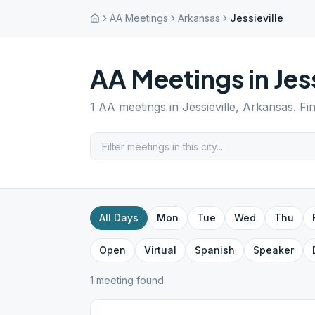
AA Meetings
Arkansas
Jessieville
AA Meetings in
Jes
1
AA meetings in
Jessieville
,
Arkansas
. Fi
All Days
Mon
Tue
Wed
Thu
Open
Virtual
Spanish
Speaker
1
meeting
found