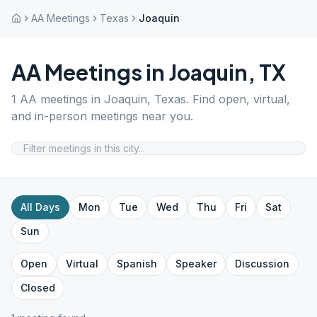
AA Meetings
Texas
Joaquin
AA Meetings in
Joaquin
,
TX
1
AA meetings in
Joaquin
,
Texas
. Find open, virtual,
and in-person meetings near you.
All Days
Mon
Tue
Wed
Thu
Fri
Sat
Sun
Open
Virtual
Spanish
Speaker
Discussion
Closed