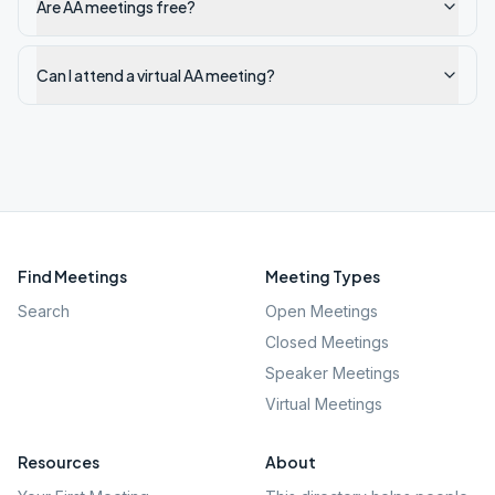
Are AA meetings free?
Can I attend a virtual AA meeting?
Find Meetings
Meeting Types
Search
Open Meetings
Closed Meetings
Speaker Meetings
Virtual Meetings
Resources
About