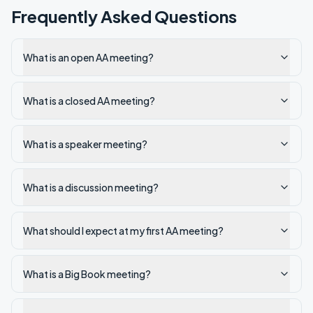
Frequently Asked Questions
What is an open AA meeting?
What is a closed AA meeting?
What is a speaker meeting?
What is a discussion meeting?
What should I expect at my first AA meeting?
What is a Big Book meeting?