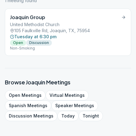
1
meeting
found
Joaquin Group
United Methodist Church
105 Faulkville Rd, Joaquin, TX, 75954
Tuesday at 6:30 pm
Open
Discussion
Non-Smoking
Browse
Joaquin
Meetings
Open
Meetings
Virtual
Meetings
Spanish
Meetings
Speaker
Meetings
Discussion
Meetings
Today
Tonight