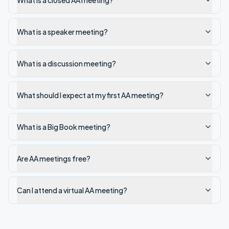
What is a closed AA meeting?
What is a speaker meeting?
What is a discussion meeting?
What should I expect at my first AA meeting?
What is a Big Book meeting?
Are AA meetings free?
Can I attend a virtual AA meeting?