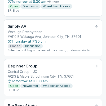
Tomorrow at 8:30 am
+
6
more
Open
Discussion
Wheelchair Access
BR: Blue
Simply AA
Watauga Presbyterian
610 E Watauga Ave, Johnson City, TN, 37601
Thursday at 7:30 pm
Closed
Discussion
Enter the building in the rear of the church, go downstairs to
basement. Once inside, meeting room is on the right.
Beginner Group
Central Group - JC
213 E Maple St, Johnson City, TN, 37601
Tomorrow at 10:00 am
Open
Newcomer
Wheelchair Access
BR: Blue
Big Book Study