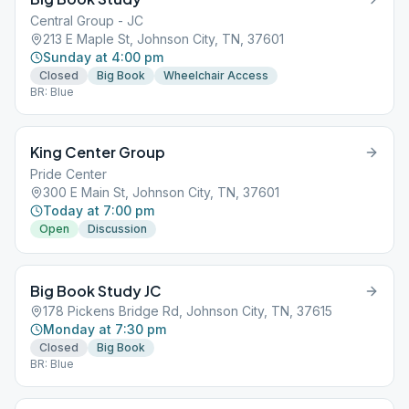
Central Group - JC
213 E Maple St, Johnson City, TN, 37601
Sunday at 4:00 pm
Closed
Big Book
Wheelchair Access
BR: Blue
King Center Group
Pride Center
300 E Main St, Johnson City, TN, 37601
Today at 7:00 pm
Open
Discussion
Big Book Study JC
178 Pickens Bridge Rd, Johnson City, TN, 37615
Monday at 7:30 pm
Closed
Big Book
BR: Blue