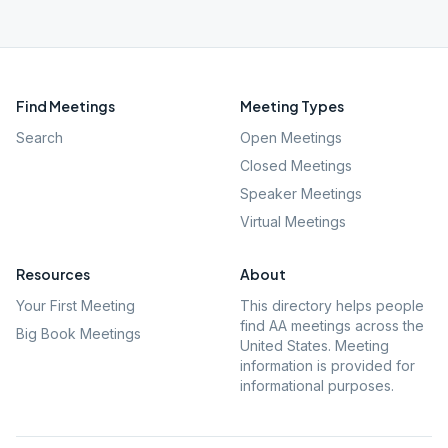
Find Meetings
Meeting Types
Search
Open Meetings
Closed Meetings
Speaker Meetings
Virtual Meetings
Resources
About
Your First Meeting
This directory helps people
find AA meetings across the
Big Book Meetings
United States. Meeting
information is provided for
informational purposes.