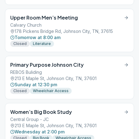
Upper Room Men’s Meeting
Calvary Church
178 Pickens Bridge Rd, Johnson City, TN, 37615
Tomorrow at 8:00 am
Closed
Literature
Primary Purpose Johnson City
REBOS Buliding
213 E Maple St, Johnson City, TN, 37601
Sunday at 12:30 pm
Closed
Wheelchair Access
Women’s Big Book Study
Central Group - JC
213 E Maple St, Johnson City, TN, 37601
Wednesday at 2:00 pm
Closed
Big Book
Wheelchair Access