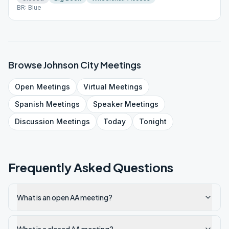
BR: Blue
Browse
Johnson City
Meetings
Open
Meetings
Virtual
Meetings
Spanish
Meetings
Speaker
Meetings
Discussion
Meetings
Today
Tonight
Frequently Asked Questions
What is an open AA meeting?