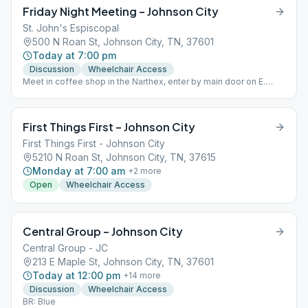
Friday Night Meeting – Johnson City
St. John's Espiscopal
500 N Roan St, Johnson City, TN, 37601
Today at 7:00 pm
Discussion
Wheelchair Access
Meet in coffee shop in the Narthex, enter by main door on E.
Myrtle Avenue
First Things First – Johnson City
First Things First - Johnson City
5210 N Roan St, Johnson City, TN, 37615
Monday at 7:00 am
+
2
more
Open
Wheelchair Access
Central Group – Johnson City
Central Group - JC
213 E Maple St, Johnson City, TN, 37601
Today at 12:00 pm
+
14
more
Discussion
Wheelchair Access
BR: Blue