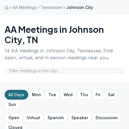
AA Meetings
Tennessee
Johnson City
AA Meetings in
Johnson
City
,
TN
14
AA meetings in
Johnson City
,
Tennessee
. Find
open, virtual, and in-person meetings near you.
All Days
Mon
Tue
Wed
Thu
Fri
Sat
Sun
Open
Virtual
Spanish
Speaker
Discussion
Closed