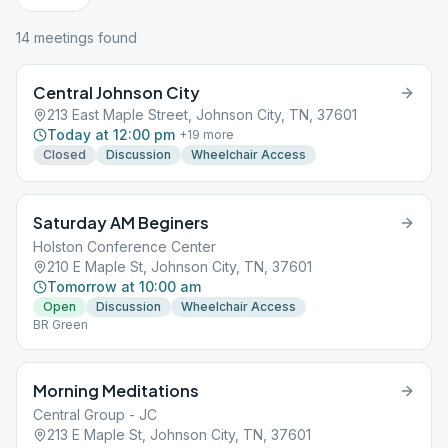
14
meeting
s
found
Central Johnson City
213 East Maple Street, Johnson City, TN, 37601
Today at 12:00 pm
+
19
more
Closed
Discussion
Wheelchair Access
Saturday AM Beginers
Holston Conference Center
210 E Maple St, Johnson City, TN, 37601
Tomorrow at 10:00 am
Open
Discussion
Wheelchair Access
BR Green
Morning Meditations
Central Group - JC
213 E Maple St, Johnson City, TN, 37601