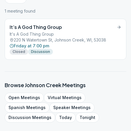
1
meeting
found
It’s A God Thing Group
It's A God Thing Group
220 N Watertown St, Johnson Creek, WI, 53038
Friday at 7:00 pm
Closed
Discussion
Browse
Johnson Creek
Meetings
Open
Meetings
Virtual
Meetings
Spanish
Meetings
Speaker
Meetings
Discussion
Meetings
Today
Tonight