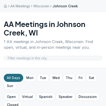
AA Meetings
Wisconsin
Johnson Creek
AA Meetings in
Johnson
Creek
,
WI
1
AA meetings in
Johnson Creek
,
Wisconsin
. Find
open, virtual, and in-person meetings near you.
All Days
Mon
Tue
Wed
Thu
Fri
Sat
Sun
Open
Virtual
Spanish
Speaker
Discussion
Closed