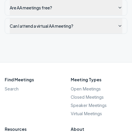
Are AA meetings free?
Can I attend a virtual AA meeting?
Find Meetings
Meeting Types
Search
Open Meetings
Closed Meetings
Speaker Meetings
Virtual Meetings
Resources
About