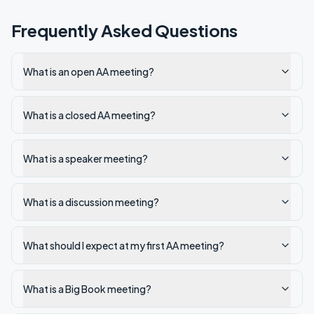
Frequently Asked Questions
What is an open AA meeting?
What is a closed AA meeting?
What is a speaker meeting?
What is a discussion meeting?
What should I expect at my first AA meeting?
What is a Big Book meeting?