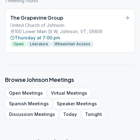
1
meeting
found
The Grapevine Group
United Church of Johnson
100 Lower Main St W, Johnson, VT, 05656
Thursday at 7:00 pm
Open
Literature
Wheelchair Access
Browse
Johnson
Meetings
Open
Meetings
Virtual
Meetings
Spanish
Meetings
Speaker
Meetings
Discussion
Meetings
Today
Tonight