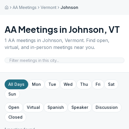
AA Meetings
Vermont
Johnson
AA Meetings in
Johnson
,
VT
1
AA meetings in
Johnson
,
Vermont
. Find open,
virtual, and in-person meetings near you.
All Days
Mon
Tue
Wed
Thu
Fri
Sat
Sun
Open
Virtual
Spanish
Speaker
Discussion
Closed