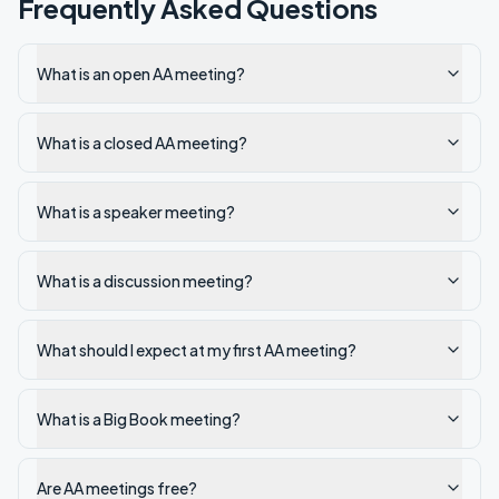
Frequently Asked Questions
What is an open AA meeting?
What is a closed AA meeting?
What is a speaker meeting?
What is a discussion meeting?
What should I expect at my first AA meeting?
What is a Big Book meeting?
Are AA meetings free?