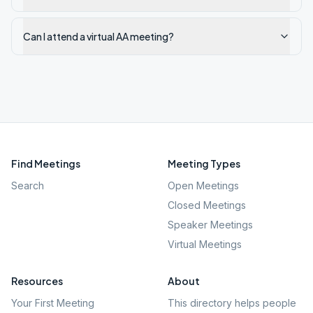
Can I attend a virtual AA meeting?
Find Meetings
Meeting Types
Search
Open Meetings
Closed Meetings
Speaker Meetings
Virtual Meetings
Resources
About
Your First Meeting
This directory helps people