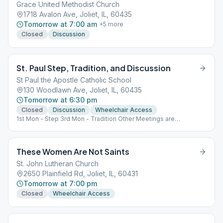
Grace United Methodist Church
1718 Avalon Ave, Joliet, IL, 60435
Tomorrow at 7:00 am
+
5
more
Closed
Discussion
St. Paul Step, Tradition, and Discussion
St Paul the Apostle Catholic School
130 Woodlawn Ave, Joliet, IL, 60435
Tomorrow at 6:30 pm
Closed
Discussion
Wheelchair Access
1st Mon - Step 3rd Mon - Tradition Other Meetings are
Topic/Discussion
These Women Are Not Saints
St. John Lutheran Church
2650 Plainfield Rd, Joliet, IL, 60431
Tomorrow at 7:00 pm
Closed
Wheelchair Access