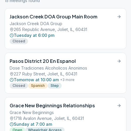
15
meeting
s
found
Jackson Creek DOA Group Main Room
Jackson Creek DOA Group
265 Republic Avenue, Joliet, IL, 60431
Tuesday at 6:00 pm
Closed
Pasos District 20 En Espanol
Dose Tradiciones Alcoholicos Anonimos
227 Ruby Street, Joliet, IL, 60431
Tomorrow at 10:00 am
+
3
more
Closed
Spanish
Step
Grace New Beginnings Relationships
Grace New Beginnings
1718 Avalon Avenue, Joliet, IL, 60431
Sunday at 7:00 am
Open
Wheelchair Access