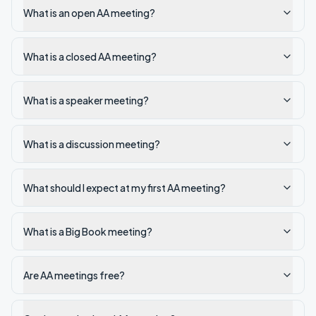
What is an open AA meeting?
What is a closed AA meeting?
What is a speaker meeting?
What is a discussion meeting?
What should I expect at my first AA meeting?
What is a Big Book meeting?
Are AA meetings free?