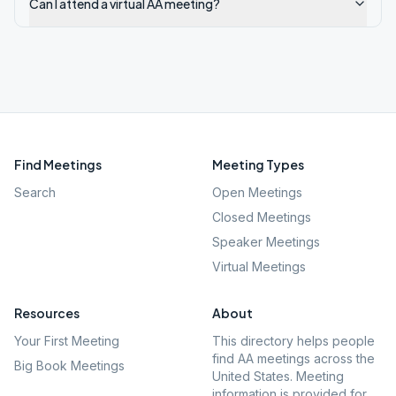
Can I attend a virtual AA meeting?
Find Meetings
Meeting Types
Search
Open Meetings
Closed Meetings
Speaker Meetings
Virtual Meetings
Resources
About
Your First Meeting
This directory helps people
find AA meetings across the
Big Book Meetings
United States. Meeting
information is provided for