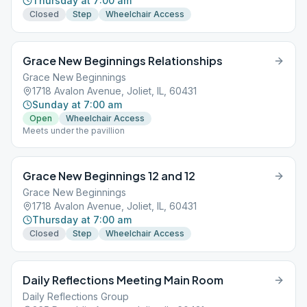
Thursday at 7:00 am
Closed
Step
Wheelchair Access
Grace New Beginnings Relationships
Grace New Beginnings
1718 Avalon Avenue, Joliet, IL, 60431
Sunday at 7:00 am
Open
Wheelchair Access
Meets under the pavillion
Grace New Beginnings 12 and 12
Grace New Beginnings
1718 Avalon Avenue, Joliet, IL, 60431
Thursday at 7:00 am
Closed
Step
Wheelchair Access
Daily Reflections Meeting Main Room
Daily Reflections Group