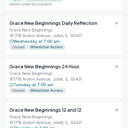
Meets under the pavillion
Grace New Beginnings Daily Reflection
Grace New Beginnings
1718 Avalon Avenue, Joliet, IL, 60431
Wednesday at 7:00 am
Closed
Wheelchair Access
Grace New Beginnings 24 Hour
Grace New Beginnings
1718 Avalon Avenue, Joliet, IL, 60431
Tuesday at 7:00 am
Closed
Wheelchair Access
Grace New Beginnings 12 and 12
Grace New Beginnings
1718 Avalon Avenue, Joliet, IL, 60431