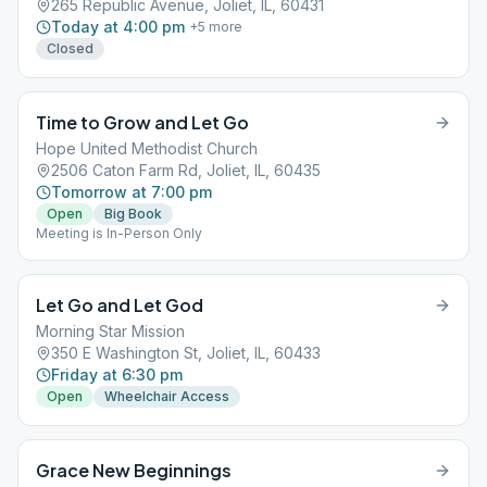
265 Republic Avenue, Joliet, IL, 60431
Today at 4:00 pm
+
5
more
Closed
Time to Grow and Let Go
Hope United Methodist Church
2506 Caton Farm Rd, Joliet, IL, 60435
Tomorrow at 7:00 pm
Open
Big Book
Meeting is In-Person Only
Let Go and Let God
Morning Star Mission
350 E Washington St, Joliet, IL, 60433
Friday at 6:30 pm
Open
Wheelchair Access
Grace New Beginnings