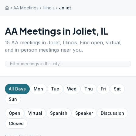
AA Meetings
Illinois
Joliet
AA Meetings in
Joliet
,
IL
15
AA meetings in
Joliet
,
Illinois
. Find open, virtual,
and in-person meetings near you.
All Days
Mon
Tue
Wed
Thu
Fri
Sat
Sun
Open
Virtual
Spanish
Speaker
Discussion
Closed