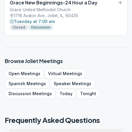
Grace New Beginnings-24 Hour a Day
Grace United Methodist Church
1718 Avalon Ave, Joliet, IL, 60435
Tuesday at 7:00 am
Closed
Discussion
Browse
Joliet
Meetings
Open
Meetings
Virtual
Meetings
Spanish
Meetings
Speaker
Meetings
Discussion
Meetings
Today
Tonight
Frequently Asked Questions