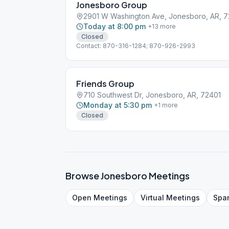
Jonesboro Group
2901 W Washington Ave, Jonesboro, AR, 7
Today at 8:00 pm
+
13
more
Closed
Contact: 870-316-1284; 870-926-2993
Friends Group
710 Southwest Dr, Jonesboro, AR, 72401
Monday at 5:30 pm
+
1
more
Closed
Browse
Jonesboro
Meetings
Open
Meetings
Virtual
Meetings
Spa