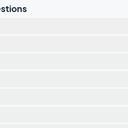
stions