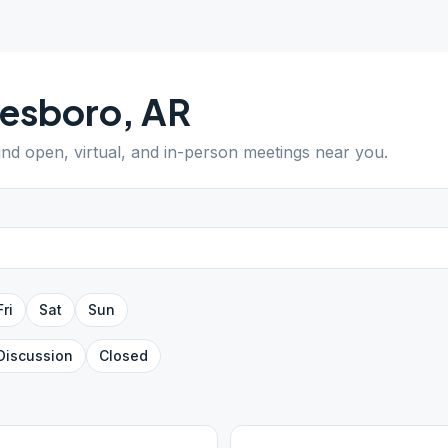
nesboro
,
AR
Find open, virtual, and in-person meetings near you.
Fri
Sat
Sun
Discussion
Closed