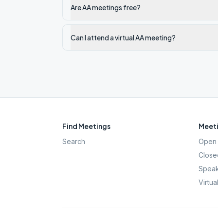
Are AA meetings free?
Can I attend a virtual AA meeting?
Find Meetings
Meeti
Search
Open 
Close
Speak
Virtua