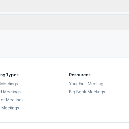
ng Types
Resources
Meetings
Your First Meeting
d Meetings
Big Book Meetings
er Meetings
l Meetings