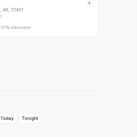
, AR, 72401
e
2715; Discussion
Today
Tonight