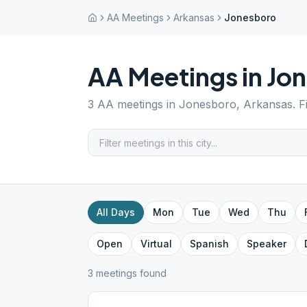
AA Meetings
Arkansas
Jonesboro
AA Meetings in
Jo
3
AA meetings in
Jonesboro
,
Arkansas
. 
All Days
Mon
Tue
Wed
Thu
Open
Virtual
Spanish
Speaker
3
meeting
s
found