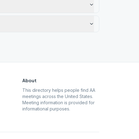
About
This directory helps people find AA
meetings across the United States.
Meeting information is provided for
informational purposes.