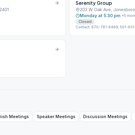
Serenity Group
2401
203 W Oak Ave, Jonesboro
Monday at 5:30 pm
+
5
mor
Closed
Contact: 870-761-6469; 501-931-
nish
Meetings
Speaker
Meetings
Discussion
Meetings