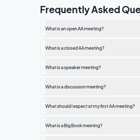
Frequently Asked Que
What is an open AA meeting?
What is a closed AA meeting?
What is a speaker meeting?
What is a discussion meeting?
What should I expect at my first AA meeting?
What is a Big Book meeting?