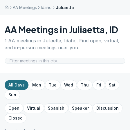
AA Meetings
Idaho
Juliaetta
AA Meetings in
Juliaetta
,
ID
1
AA meetings in
Juliaetta
,
Idaho
. Find open, virtual,
and in-person meetings near you.
All Days
Mon
Tue
Wed
Thu
Fri
Sat
Sun
Open
Virtual
Spanish
Speaker
Discussion
Closed