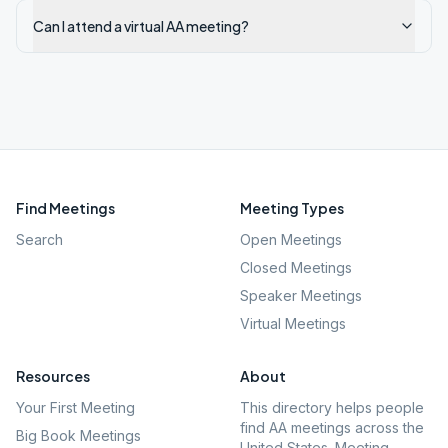
Can I attend a virtual AA meeting?
Find Meetings
Meeting Types
Search
Open Meetings
Closed Meetings
Speaker Meetings
Virtual Meetings
Resources
About
Your First Meeting
This directory helps people
find AA meetings across the
Big Book Meetings
United States. Meeting