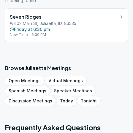
1
meeting
found
Seven Ridges
402 Main St, Juliaetta, ID, 83535
Friday at 6:30 pm
New Time - 6:30 PM
Browse
Juliaetta
Meetings
Open
Meetings
Virtual
Meetings
Spanish
Meetings
Speaker
Meetings
Discussion
Meetings
Today
Tonight
Frequently Asked Questions