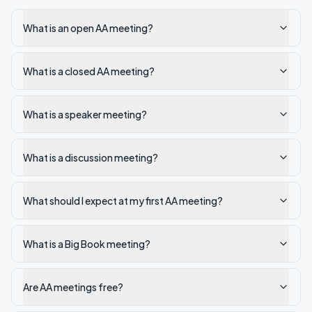
What is an open AA meeting?
What is a closed AA meeting?
What is a speaker meeting?
What is a discussion meeting?
What should I expect at my first AA meeting?
What is a Big Book meeting?
Are AA meetings free?