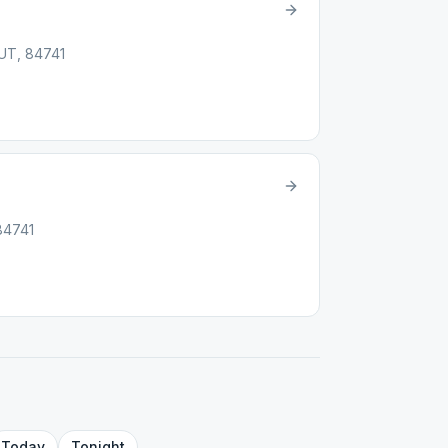
 UT, 84741
84741
Today
Tonight