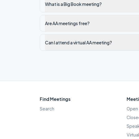
What is a Big Book meeting?
Are AA meetings free?
Can I attend a virtual AA meeting?
Find Meetings
Meeti
Search
Open 
Close
Speak
Virtua