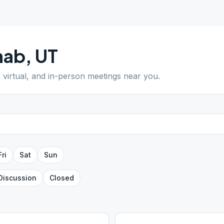
nab
,
UT
, virtual, and in-person meetings near you.
Fri
Sat
Sun
Discussion
Closed