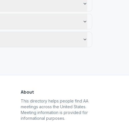
About
This directory helps people find AA
meetings across the United States.
Meeting information is provided for
informational purposes.