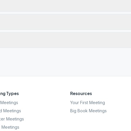
ng Types
Resources
Meetings
Your First Meeting
d Meetings
Big Book Meetings
er Meetings
l Meetings