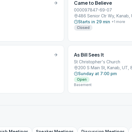
Came to Believe
000097847-69-07
486 Senior Ctr Wy, Kanab,
Starts in 29 min
+
1
more
Closed
As Bill Sees It
St Christopher's Church
200 S Main St, Kanab, UT, 
Sunday at 7:00 pm
Open
Basement
nish
Meetings
Speaker
Meetings
Discussion
Meetings