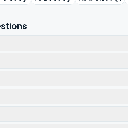
stions