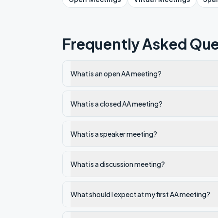
Frequently Asked Que
What is an open AA meeting?
What is a closed AA meeting?
What is a speaker meeting?
What is a discussion meeting?
What should I expect at my first AA meeting?