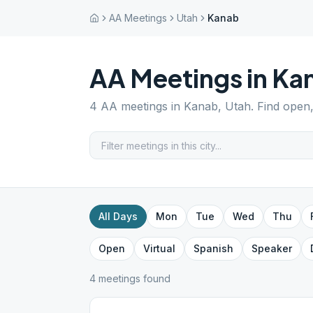
AA Meetings
Utah
Kanab
AA Meetings in
Ka
4
AA meetings in
Kanab
,
Utah
. Find open
All Days
Mon
Tue
Wed
Thu
Open
Virtual
Spanish
Speaker
4
meeting
s
found