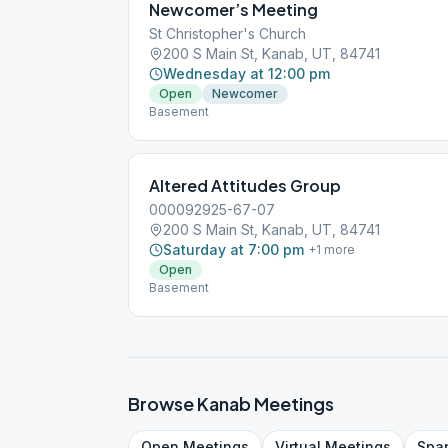
Newcomer’s Meeting
St Christopher's Church
200 S Main St, Kanab, UT, 84741
Wednesday at 12:00 pm
Open
Newcomer
Basement
Altered Attitudes Group
000092925-67-07
200 S Main St, Kanab, UT, 84741
Saturday at 7:00 pm
+
1
more
Open
Basement
Browse
Kanab
Meetings
Open
Meetings
Virtual
Meetings
Spa