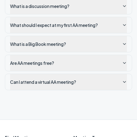
What is a discussion meeting?
What should I expect at my first AA meeting?
What is a Big Book meeting?
Are AA meetings free?
Can I attend a virtual AA meeting?