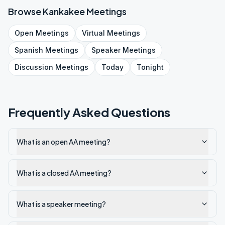
Browse
Kankakee
Meetings
Open
Meetings
Virtual
Meetings
Spanish
Meetings
Speaker
Meetings
Discussion
Meetings
Today
Tonight
Frequently Asked Questions
What is an open AA meeting?
What is a closed AA meeting?
What is a speaker meeting?