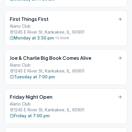
First Things First
Alano Club
1245 E River St, Kankakee, IL, 60901
Monday at 3:30 pm
+
2
more
Joe & Charlie Big Book Comes Alive
Alano Club
1245 E River St, Kankakee, IL, 60901
Tuesday at 7:00 pm
Friday Night Open
Alano Club
1245 E River St, Kankakee, IL, 60901
Friday at 7:00 pm