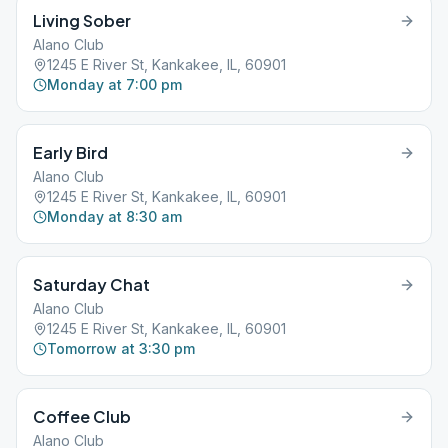
Living Sober
Alano Club
1245 E River St, Kankakee, IL, 60901
Monday at 7:00 pm
Early Bird
Alano Club
1245 E River St, Kankakee, IL, 60901
Monday at 8:30 am
Saturday Chat
Alano Club
1245 E River St, Kankakee, IL, 60901
Tomorrow at 3:30 pm
Coffee Club
Alano Club