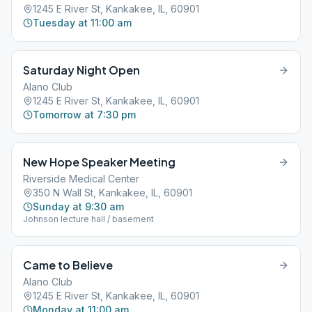
1245 E River St, Kankakee, IL, 60901
Tuesday at 11:00 am
Saturday Night Open
Alano Club
1245 E River St, Kankakee, IL, 60901
Tomorrow at 7:30 pm
New Hope Speaker Meeting
Riverside Medical Center
350 N Wall St, Kankakee, IL, 60901
Sunday at 9:30 am
Johnson lecture hall / basement
Came to Believe
Alano Club
1245 E River St, Kankakee, IL, 60901
Monday at 11:00 am