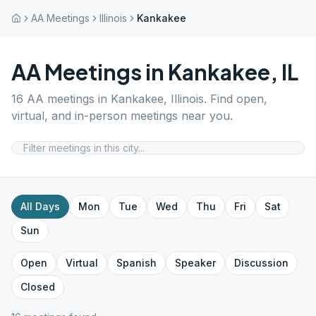
AA Meetings
Illinois
Kankakee
AA Meetings in
Kankakee
,
IL
16
AA meetings in
Kankakee
,
Illinois
. Find open,
virtual, and in-person meetings near you.
All Days
Mon
Tue
Wed
Thu
Fri
Sat
Sun
Open
Virtual
Spanish
Speaker
Discussion
Closed