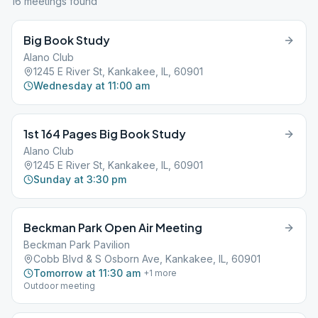
16
meeting
s
found
Big Book Study
Alano Club
1245 E River St, Kankakee, IL, 60901
Wednesday at 11:00 am
1st 164 Pages Big Book Study
Alano Club
1245 E River St, Kankakee, IL, 60901
Sunday at 3:30 pm
Beckman Park Open Air Meeting
Beckman Park Pavilion
Cobb Blvd & S Osborn Ave, Kankakee, IL, 60901
Tomorrow at 11:30 am
+
1
more
Outdoor meeting