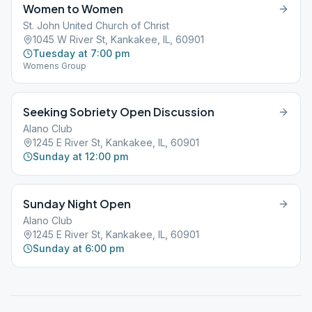
Women to Women
St. John United Church of Christ
1045 W River St, Kankakee, IL, 60901
Tuesday at 7:00 pm
Womens Group
Seeking Sobriety Open Discussion
Alano Club
1245 E River St, Kankakee, IL, 60901
Sunday at 12:00 pm
Sunday Night Open
Alano Club
1245 E River St, Kankakee, IL, 60901
Sunday at 6:00 pm