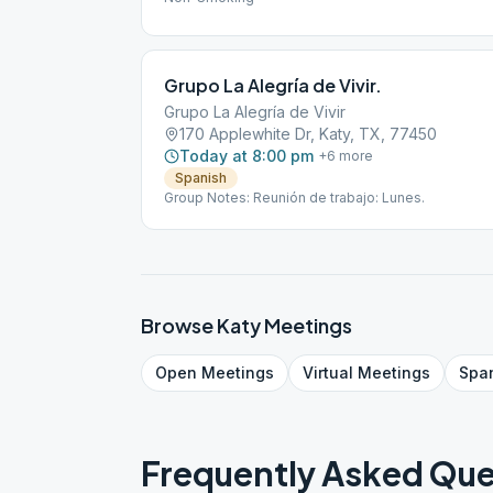
Grupo La Alegría de Vivir.
Grupo La Alegría de Vivir
170 Applewhite Dr, Katy, TX, 77450
Today at 8:00 pm
+
6
more
Spanish
Group Notes: Reunión de trabajo: Lunes.
Browse
Katy
Meetings
Open
Meetings
Virtual
Meetings
Spa
Frequently Asked Que