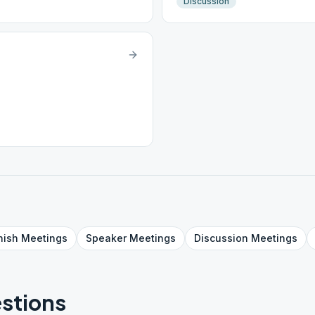
Discussion
nish
Meetings
Speaker
Meetings
Discussion
Meetings
stions