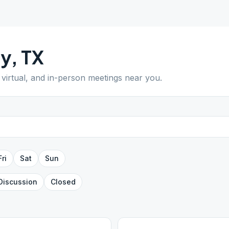
ty
,
TX
 virtual, and in-person meetings near you.
Fri
Sat
Sun
Discussion
Closed