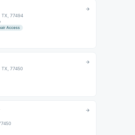
, TX, 77494
e
air Access
, TX, 77450
y
 77450