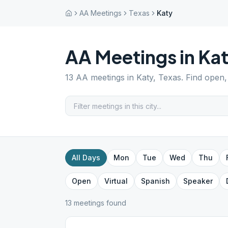
AA Meetings
Texas
Katy
AA Meetings in
Ka
13
AA meetings in
Katy
,
Texas
. Find open,
All Days
Mon
Tue
Wed
Thu
Open
Virtual
Spanish
Speaker
13
meeting
s
found