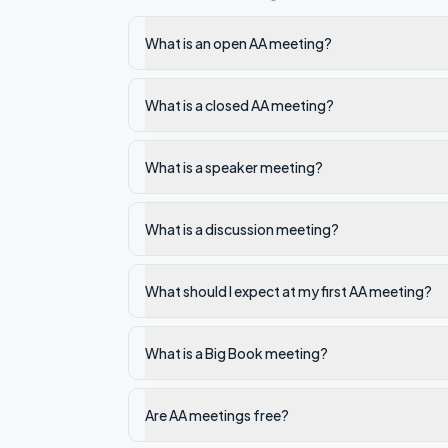
What is an open AA meeting?
What is a closed AA meeting?
What is a speaker meeting?
What is a discussion meeting?
What should I expect at my first AA meeting?
What is a Big Book meeting?
Are AA meetings free?