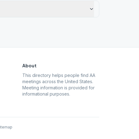
About
This directory helps people find AA
meetings across the United States.
Meeting information is provided for
informational purposes.
itemap