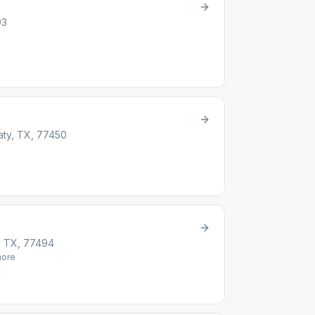
93
ty, TX, 77450
, TX, 77494
ore