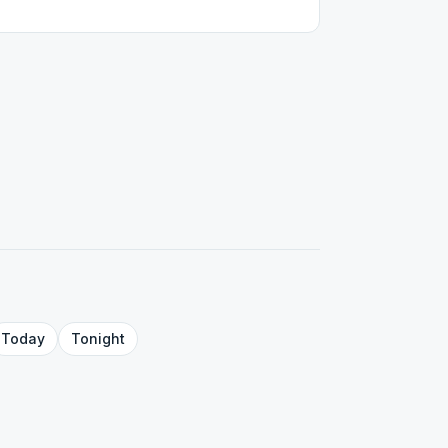
Today
Tonight