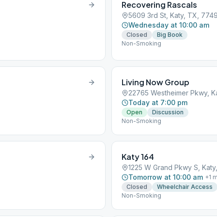
Recovering Rascals
5609 3rd St, Katy, TX, 774
Wednesday at 10:00 am
Closed
Big Book
Non-Smoking
Living Now Group
22765 Westheimer Pkwy, Ka
Today at 7:00 pm
Open
Discussion
Non-Smoking
Katy 164
1225 W Grand Pkwy S, Katy
Tomorrow at 10:00 am
+
1
m
Closed
Wheelchair Access
Non-Smoking