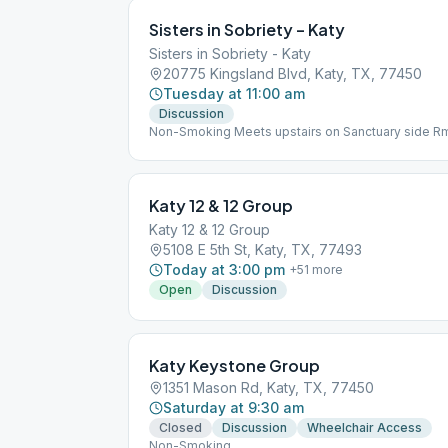
Sisters in Sobriety – Katy
Sisters in Sobriety - Katy
20775 Kingsland Blvd, Katy, TX, 77450
Tuesday at 11:00 am
Discussion
Non-Smoking Meets upstairs on Sanctuary side R
Katy 12 & 12 Group
Katy 12 & 12 Group
5108 E 5th St, Katy, TX, 77493
Today at 3:00 pm
+
51
more
Open
Discussion
Katy Keystone Group
1351 Mason Rd, Katy, TX, 77450
Saturday at 9:30 am
Closed
Discussion
Wheelchair Access
Non-Smoking