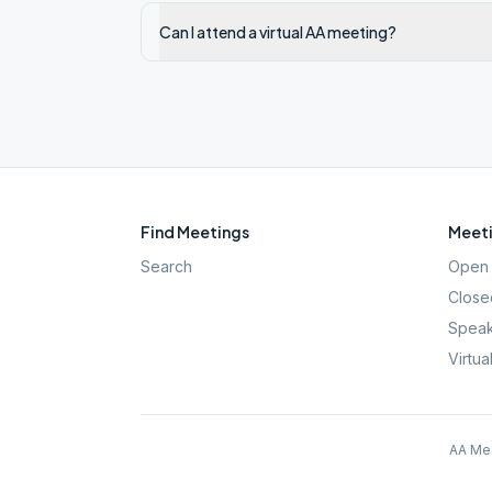
Can I attend a virtual AA meeting?
Find Meetings
Meeti
Search
Open 
Close
Speak
Virtua
AA Mee