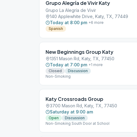
Grupo Alegría de Vivir Katy
Grupo La Alegría de Vivir
140 Applewhite Drive, Katy, TX, 77449
Today at 8:00 pm
+
6
more
Spanish
New Beginnings Group Katy
1351 Mason Rd, Katy, TX, 77450
Today at 7:00 pm
+
1
more
Closed
Discussion
Non-Smoking
Katy Crossroads Group
3700 Mason Rd, Katy, TX, 77450
Saturday at 9:00 am
Open
Discussion
Non-Smoking South Door at School