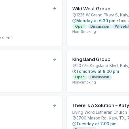
Wild West Group
1225 W Grand Pkwy S, Katy
Monday at 6:30 pm
+
1
mor
Open
Discussion
Wheelch
Non-Smoking
m S-203
Kingsland Group
20775 Kingsland Blvd, Katy
Tomorrow at 8:00 pm
Open
Discussion
Non-Smoking
There Is A Solution – Kat
Living Word Lutheran Church
3700 Mason Rd, Katy, TX,
Tuesday at 7:00 pm