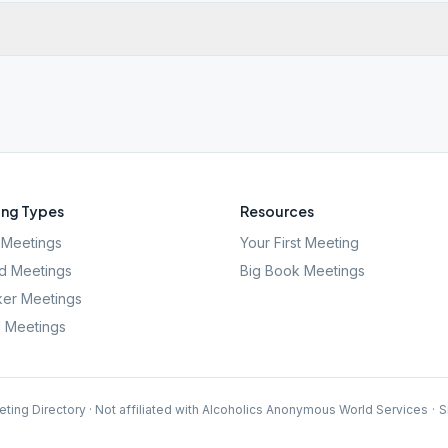
ng Types
Resources
Meetings
Your First Meeting
d Meetings
Big Book Meetings
er Meetings
l Meetings
ting Directory · Not affiliated with Alcoholics Anonymous World Services
·
S