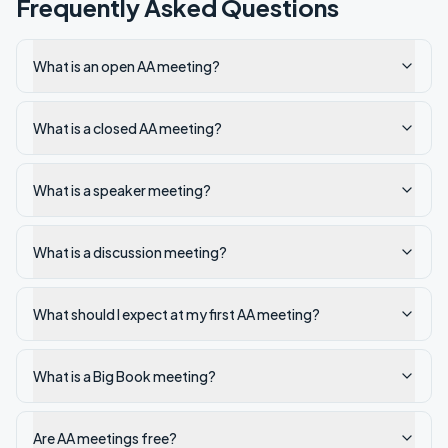
Frequently Asked Questions
What is an open AA meeting?
What is a closed AA meeting?
What is a speaker meeting?
What is a discussion meeting?
What should I expect at my first AA meeting?
What is a Big Book meeting?
Are AA meetings free?