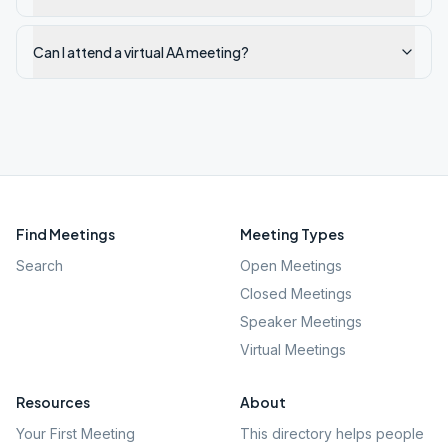
Can I attend a virtual AA meeting?
Find Meetings
Meeting Types
Search
Open Meetings
Closed Meetings
Speaker Meetings
Virtual Meetings
Resources
About
Your First Meeting
This directory helps people