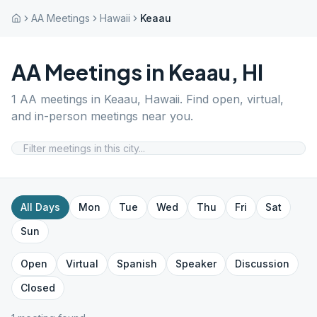
AA Meetings
Hawaii
Keaau
AA Meetings in
Keaau
,
HI
1
AA meetings in
Keaau
,
Hawaii
. Find open, virtual,
and in-person meetings near you.
All Days
Mon
Tue
Wed
Thu
Fri
Sat
Sun
Open
Virtual
Spanish
Speaker
Discussion
Closed