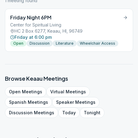
1
meeting
found
Friday Night 6PM
Center for Spiritual Living
HC 2 Box 6277, Keaau, HI, 96749
Friday at 6:00 pm
Open
Discussion
Literature
Wheelchair Access
Browse
Keaau
Meetings
Open
Meetings
Virtual
Meetings
Spanish
Meetings
Speaker
Meetings
Discussion
Meetings
Today
Tonight