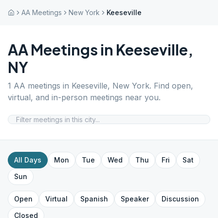
AA Meetings
New York
Keeseville
AA Meetings in
Keeseville
,
NY
1
AA meetings in
Keeseville
,
New York
. Find open,
virtual, and in-person meetings near you.
All Days
Mon
Tue
Wed
Thu
Fri
Sat
Sun
Open
Virtual
Spanish
Speaker
Discussion
Closed