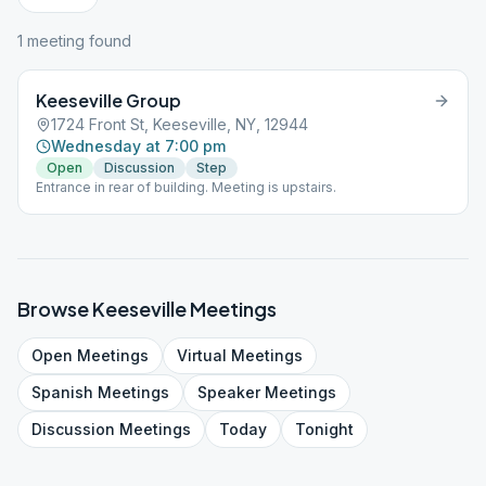
1
meeting
found
Keeseville Group
1724 Front St, Keeseville, NY, 12944
Wednesday at 7:00 pm
Open
Discussion
Step
Entrance in rear of building. Meeting is upstairs.
Browse
Keeseville
Meetings
Open
Meetings
Virtual
Meetings
Spanish
Meetings
Speaker
Meetings
Discussion
Meetings
Today
Tonight