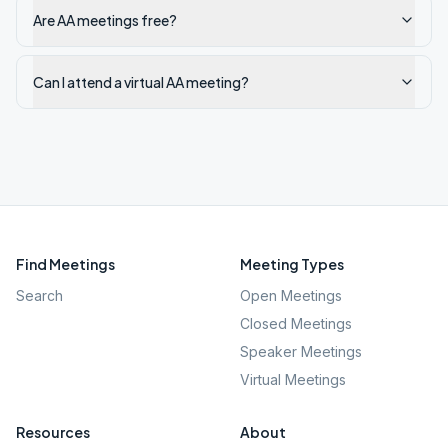
Are AA meetings free?
Can I attend a virtual AA meeting?
Find Meetings
Meeting Types
Search
Open Meetings
Closed Meetings
Speaker Meetings
Virtual Meetings
Resources
About