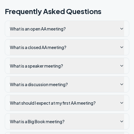
Frequently Asked Questions
What is an open AA meeting?
What is a closed AA meeting?
What is a speaker meeting?
What is a discussion meeting?
What should I expect at my first AA meeting?
What is a Big Book meeting?