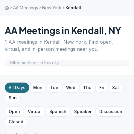
AA Meetings
New York
Kendall
AA Meetings in
Kendall
,
NY
1
AA meetings in
Kendall
,
New York
. Find open,
virtual, and in-person meetings near you.
All Days
Mon
Tue
Wed
Thu
Fri
Sat
Sun
Open
Virtual
Spanish
Speaker
Discussion
Closed