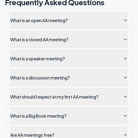
Frequently Asked Questions
What is an open AA meeting?
What is a closed AA meeting?
What is a speaker meeting?
What is a discussion meeting?
What should I expect at my first AA meeting?
What is a Big Book meeting?
Are AA meetings free?