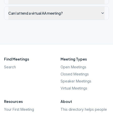
Can I attend a virtual AA meeting?
Find Meetings
Meeting Types
Search
Open Meetings
Closed Meetings
Speaker Meetings
Virtual Meetings
Resources
About
Your First Meeting
This directory helps people