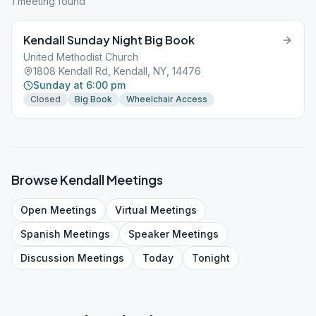
1
meeting
found
Kendall Sunday Night Big Book
United Methodist Church
1808 Kendall Rd, Kendall, NY, 14476
Sunday at 6:00 pm
Closed
Big Book
Wheelchair Access
Browse
Kendall
Meetings
Open
Meetings
Virtual
Meetings
Spanish
Meetings
Speaker
Meetings
Discussion
Meetings
Today
Tonight