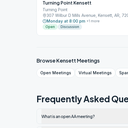
Turning Point Kensett
Turning Point
307 Wilbur D Mills Avenue, Kensett, AR, 7
Monday at 8:00 pm
+
1
more
Open
Discussion
Browse
Kensett
Meetings
Open
Meetings
Virtual
Meetings
Spa
Frequently Asked Que
What is an open AA meeting?