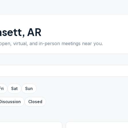
sett
,
AR
 open, virtual, and in-person meetings near you.
Fri
Sat
Sun
Discussion
Closed