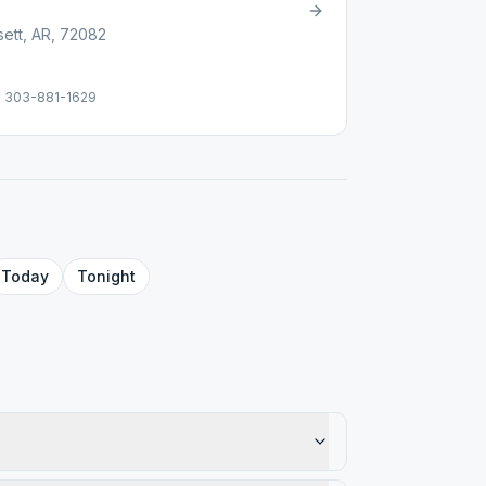
sett, AR, 72082
e: 303-881-1629
Today
Tonight