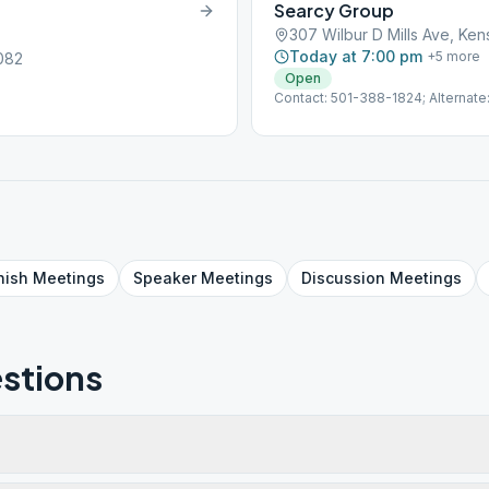
Searcy Group
307 Wilbur D Mills Ave, Ken
Today at 7:00 pm
+
5
more
2082
Open
Contact: 501-388-1824; Alternat
nish
Meetings
Speaker
Meetings
Discussion
Meetings
stions