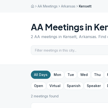
AA Meetings
Arkansas
Kensett
AA Meetings in
Ken
2
AA meetings in
Kensett
,
Arkansas
. Find
All Days
Mon
Tue
Wed
Thu
Open
Virtual
Spanish
Speaker
2
meeting
s
found