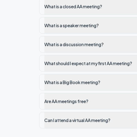
What is a closed AA meeting?
What is a speaker meeting?
What is a discussion meeting?
What should I expect at my first AA meeting?
What is a Big Book meeting?
Are AA meetings free?
Can I attend a virtual AA meeting?