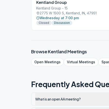
Kentland Group
Kentland Group - 15
2775 W 1500 S, Kentland, IN, 47951
Wednesday at 7:00 pm
Closed
Discussion
Browse
Kentland
Meetings
Open
Meetings
Virtual
Meetings
Spa
Frequently Asked Que
What is an open AA meeting?