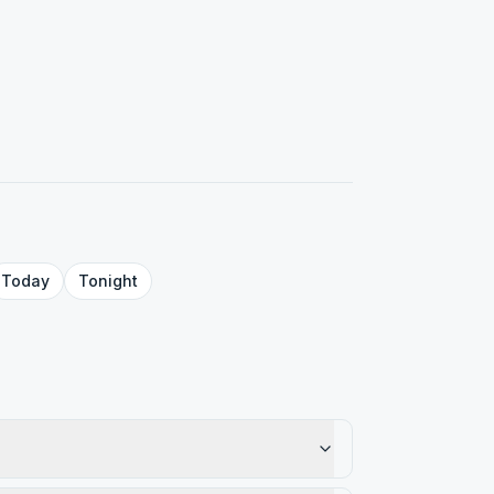
Today
Tonight