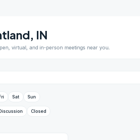
tland
,
IN
open, virtual, and in-person meetings near you.
Fri
Sat
Sun
Discussion
Closed