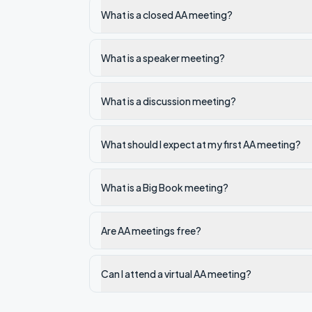
What is a closed AA meeting?
What is a speaker meeting?
What is a discussion meeting?
What should I expect at my first AA meeting?
What is a Big Book meeting?
Are AA meetings free?
Can I attend a virtual AA meeting?