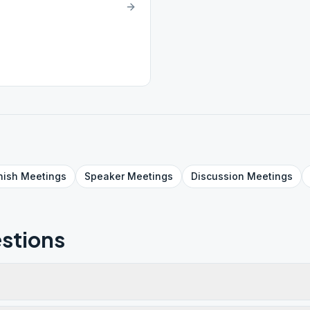
nish
Meetings
Speaker
Meetings
Discussion
Meetings
stions