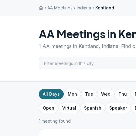
AA Meetings
Indiana
Kentland
AA Meetings in
Ken
1
AA meetings in
Kentland
,
Indiana
. Find 
All Days
Mon
Tue
Wed
Thu
Open
Virtual
Spanish
Speaker
1
meeting
found