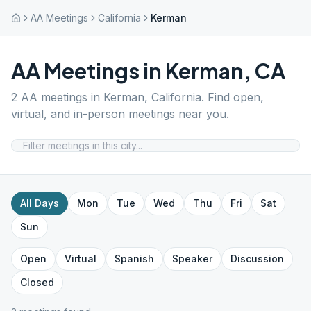
AA Meetings
California
Kerman
AA Meetings in
Kerman
,
CA
2
AA meetings in
Kerman
,
California
. Find open,
virtual, and in-person meetings near you.
All Days
Mon
Tue
Wed
Thu
Fri
Sat
Sun
Open
Virtual
Spanish
Speaker
Discussion
Closed