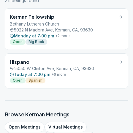
2
meeting
s
found
Kerman Fellowship
Bethany Lutheran Church
5022 N Madera Ave, Kerman, CA, 93630
Monday at 7:00 pm
+
2
more
Open
Big Book
Hispano
15050 W Clinton Ave, Kerman, CA, 93630
Today at 7:00 pm
+
6
more
Open
Spanish
Browse
Kerman
Meetings
Open
Meetings
Virtual
Meetings