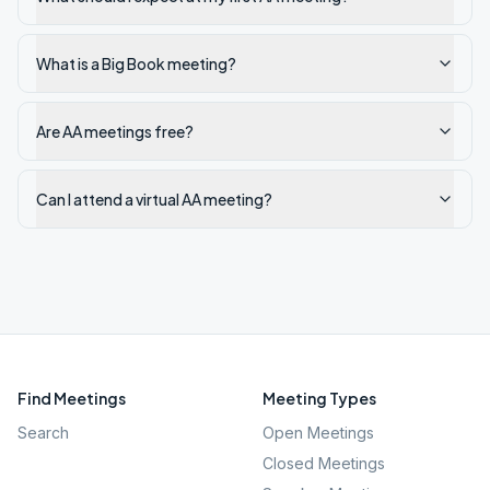
What is a Big Book meeting?
Are AA meetings free?
Can I attend a virtual AA meeting?
Find Meetings
Meeting Types
Search
Open Meetings
Closed Meetings