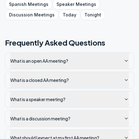
Spanish
Meetings
Speaker
Meetings
Discussion
Meetings
Today
Tonight
Frequently Asked Questions
What is an open AA meeting?
What is a closed AA meeting?
What is a speaker meeting?
What is a discussion meeting?
What should I expect at my first AA meeting?