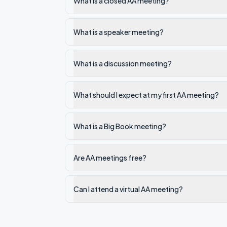
What is a closed AA meeting?
What is a speaker meeting?
What is a discussion meeting?
What should I expect at my first AA meeting?
What is a Big Book meeting?
Are AA meetings free?
Can I attend a virtual AA meeting?