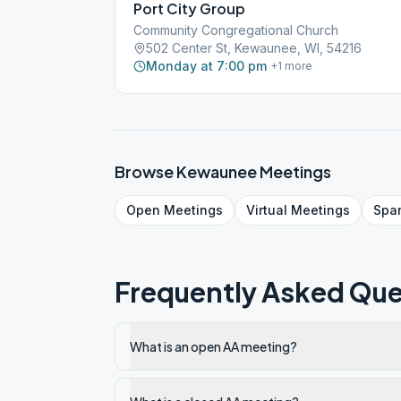
Port City Group
Community Congregational Church
502 Center St, Kewaunee, WI, 54216
Monday at 7:00 pm
+
1
more
Browse
Kewaunee
Meetings
Open
Meetings
Virtual
Meetings
Spa
Frequently Asked Que
What is an open AA meeting?