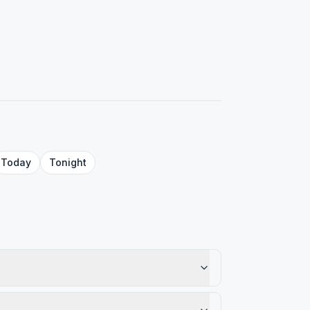
Today
Tonight