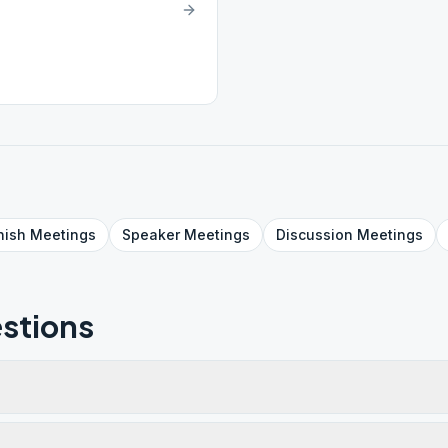
nish
Meetings
Speaker
Meetings
Discussion
Meetings
stions