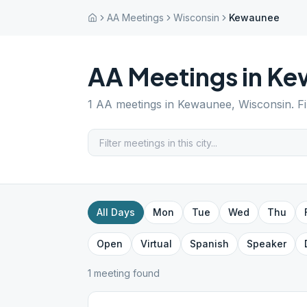
AA Meetings
Wisconsin
Kewaunee
AA Meetings in
Ke
1
AA meetings in
Kewaunee
,
Wisconsin
. F
All Days
Mon
Tue
Wed
Thu
Open
Virtual
Spanish
Speaker
1
meeting
found