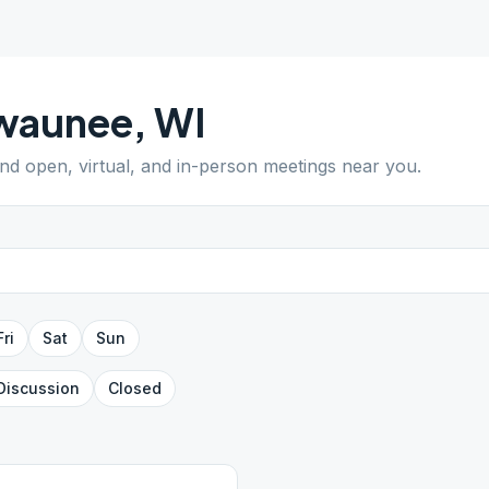
waunee
,
WI
ind open, virtual, and in-person meetings near you.
Fri
Sat
Sun
Discussion
Closed