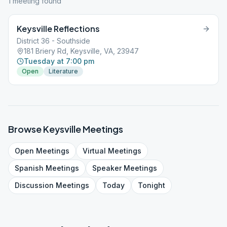
1
meeting
found
Keysville Reflections
District 36 - Southside
181 Briery Rd, Keysville, VA, 23947
Tuesday at 7:00 pm
Open
Literature
Browse
Keysville
Meetings
Open
Meetings
Virtual
Meetings
Spanish
Meetings
Speaker
Meetings
Discussion
Meetings
Today
Tonight