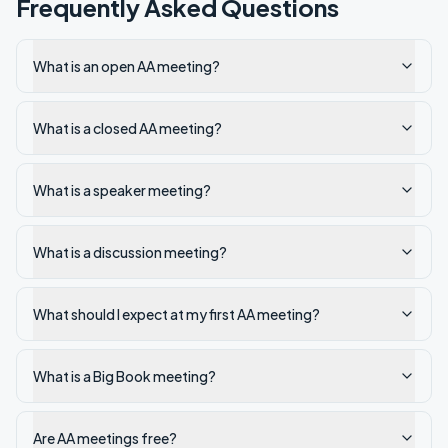
Frequently Asked Questions
What is an open AA meeting?
What is a closed AA meeting?
What is a speaker meeting?
What is a discussion meeting?
What should I expect at my first AA meeting?
What is a Big Book meeting?
Are AA meetings free?