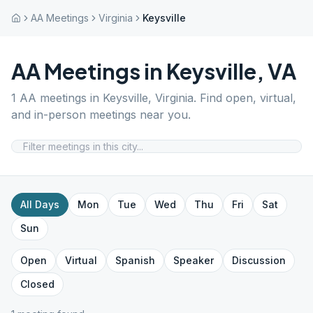
AA Meetings
Virginia
Keysville
AA Meetings in
Keysville
,
VA
1
AA meetings in
Keysville
,
Virginia
. Find open, virtual,
and in-person meetings near you.
All Days
Mon
Tue
Wed
Thu
Fri
Sat
Sun
Open
Virtual
Spanish
Speaker
Discussion
Closed