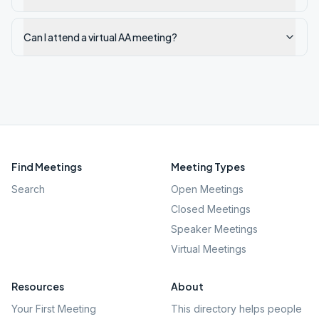
Can I attend a virtual AA meeting?
Find Meetings
Meeting Types
Search
Open Meetings
Closed Meetings
Speaker Meetings
Virtual Meetings
Resources
About
Your First Meeting
This directory helps people