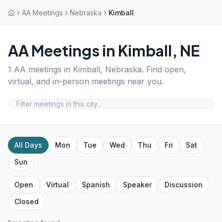
AA Meetings
Nebraska
Kimball
AA Meetings in
Kimball
,
NE
1
AA meetings in
Kimball
,
Nebraska
. Find open,
virtual, and in-person meetings near you.
All Days
Mon
Tue
Wed
Thu
Fri
Sat
Sun
Open
Virtual
Spanish
Speaker
Discussion
Closed