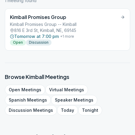
1
meeting
found
Kimball Promises Group
Kimball Promises Group -- Kimball
816 E 3rd St, Kimball, NE, 69145
Tomorrow at 7:00 pm
+
1
more
Open
Discussion
Browse
Kimball
Meetings
Open
Meetings
Virtual
Meetings
Spanish
Meetings
Speaker
Meetings
Discussion
Meetings
Today
Tonight