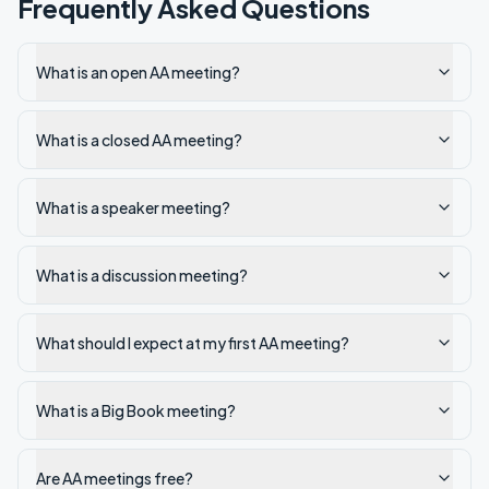
Frequently Asked Questions
What is an open AA meeting?
What is a closed AA meeting?
What is a speaker meeting?
What is a discussion meeting?
What should I expect at my first AA meeting?
What is a Big Book meeting?
Are AA meetings free?