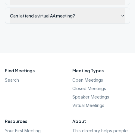
Can I attend a virtual AA meeting?
Find Meetings
Meeting Types
Search
Open Meetings
Closed Meetings
Speaker Meetings
Virtual Meetings
Resources
About
Your First Meeting
This directory helps people