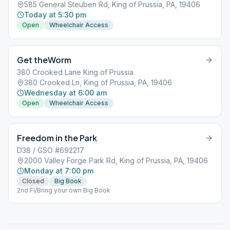
585 General Steuben Rd, King of Prussia, PA, 19406
Today at 5:30 pm
Open
Wheelchair Access
Get theWorm
380 Crooked Lane King of Prussia
380 Crooked Ln, King of Prussia, PA, 19406
Wednesday at 6:00 am
Open
Wheelchair Access
Freedom in the Park
D38 / GSO #692217
2000 Valley Forge Park Rd, King of Prussia, PA, 19406
Monday at 7:00 pm
Closed
Big Book
2nd Fl/Bring your own Big Book