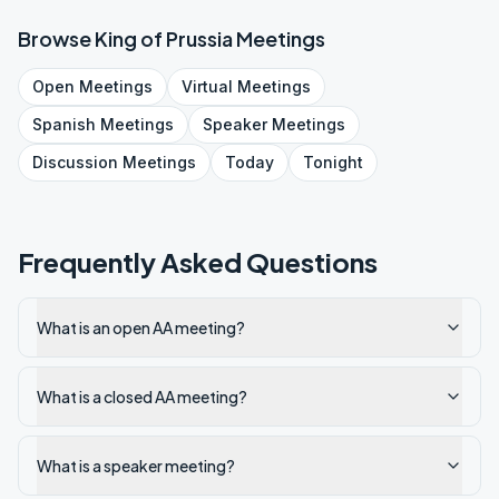
Browse
King of Prussia
Meetings
Open
Meetings
Virtual
Meetings
Spanish
Meetings
Speaker
Meetings
Discussion
Meetings
Today
Tonight
Frequently Asked Questions
What is an open AA meeting?
What is a closed AA meeting?
What is a speaker meeting?