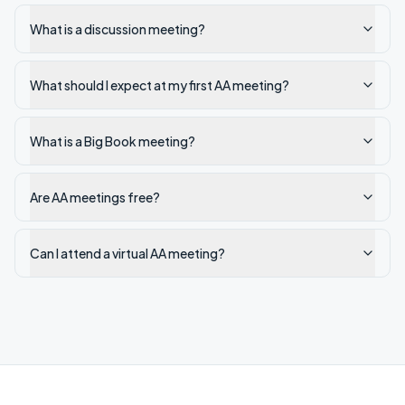
What is a discussion meeting?
What should I expect at my first AA meeting?
What is a Big Book meeting?
Are AA meetings free?
Can I attend a virtual AA meeting?