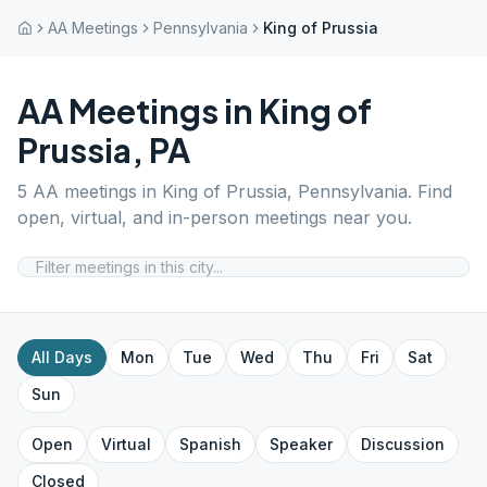
AA Meetings
Pennsylvania
King of Prussia
AA Meetings in
King of
Prussia
,
PA
5
AA meetings in
King of Prussia
,
Pennsylvania
. Find
open, virtual, and in-person meetings near you.
All Days
Mon
Tue
Wed
Thu
Fri
Sat
Sun
Open
Virtual
Spanish
Speaker
Discussion
Closed