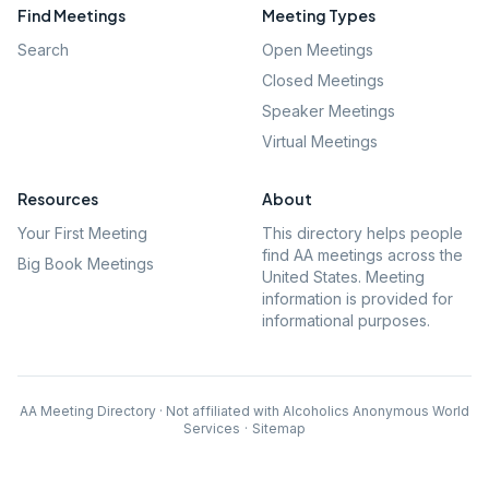
Find Meetings
Meeting Types
Search
Open Meetings
Closed Meetings
Speaker Meetings
Virtual Meetings
Resources
About
Your First Meeting
This directory helps people
find AA meetings across the
Big Book Meetings
United States. Meeting
information is provided for
informational purposes.
AA Meeting Directory · Not affiliated with Alcoholics Anonymous World
Services
·
Sitemap