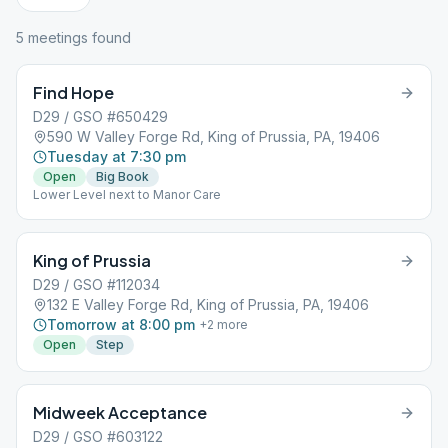
5
meeting
s
found
Find Hope
D29 / GSO #650429
590 W Valley Forge Rd, King of Prussia, PA, 19406
Tuesday at 7:30 pm
Open
Big Book
Lower Level next to Manor Care
King of Prussia
D29 / GSO #112034
132 E Valley Forge Rd, King of Prussia, PA, 19406
Tomorrow at 8:00 pm
+
2
more
Open
Step
Midweek Acceptance
D29 / GSO #603122