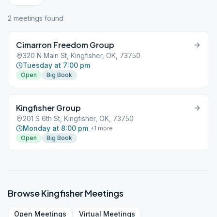
2
meeting
s
found
Cimarron Freedom Group
320 N Main St, Kingfisher, OK, 73750
Tuesday at 7:00 pm
Open
Big Book
Kingfisher Group
201 S 6th St, Kingfisher, OK, 73750
Monday at 8:00 pm
+
1
more
Open
Big Book
Browse
Kingfisher
Meetings
Open
Meetings
Virtual
Meetings