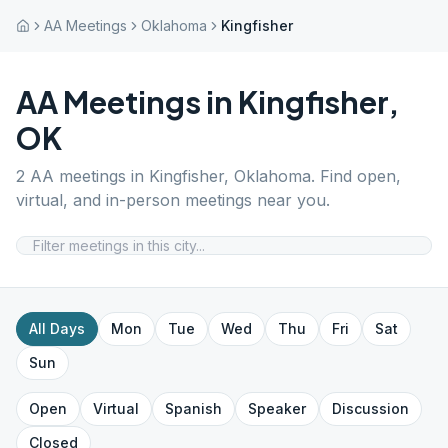
AA Meetings
Oklahoma
Kingfisher
AA Meetings in
Kingfisher
,
OK
2
AA meetings in
Kingfisher
,
Oklahoma
. Find open,
virtual, and in-person meetings near you.
All Days
Mon
Tue
Wed
Thu
Fri
Sat
Sun
Open
Virtual
Spanish
Speaker
Discussion
Closed