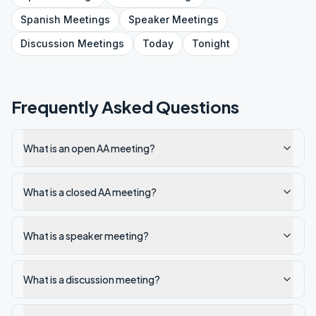
Spanish
Meetings
Speaker
Meetings
Discussion
Meetings
Today
Tonight
Frequently Asked Questions
What is an open AA meeting?
What is a closed AA meeting?
What is a speaker meeting?
What is a discussion meeting?