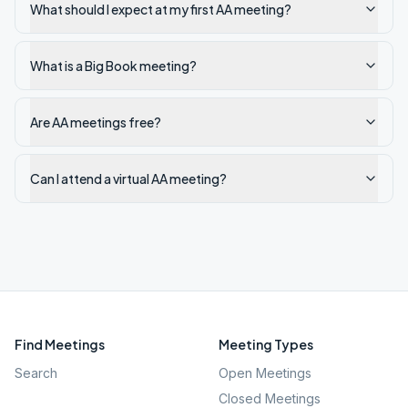
What should I expect at my first AA meeting?
What is a Big Book meeting?
Are AA meetings free?
Can I attend a virtual AA meeting?
Find Meetings
Meeting Types
Search
Open Meetings
Closed Meetings