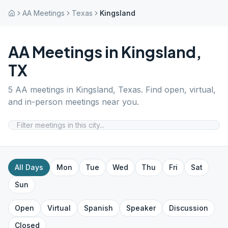
AA Meetings
Texas
Kingsland
AA Meetings in
Kingsland
,
TX
5
AA meetings in
Kingsland
,
Texas
. Find open, virtual,
and in-person meetings near you.
All Days
Mon
Tue
Wed
Thu
Fri
Sat
Sun
Open
Virtual
Spanish
Speaker
Discussion
Closed