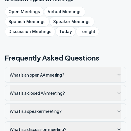
Open
Meetings
Virtual
Meetings
Spanish
Meetings
Speaker
Meetings
Discussion
Meetings
Today
Tonight
Frequently Asked Questions
What is an open AA meeting?
What is a closed AA meeting?
What is a speaker meeting?
What is a discussion meeting?