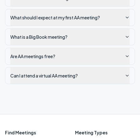
What should I expect at my first AA meeting?
What is a Big Book meeting?
Are AA meetings free?
Can I attend a virtual AA meeting?
Find Meetings
Meeting Types