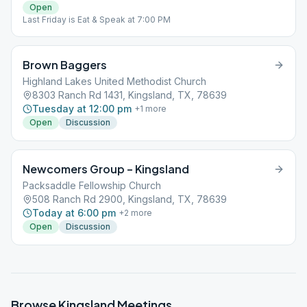
Open
Last Friday is Eat & Speak at 7:00 PM
Brown Baggers
Highland Lakes United Methodist Church
8303 Ranch Rd 1431, Kingsland, TX, 78639
Tuesday at 12:00 pm
+
1
more
Open
Discussion
Newcomers Group – Kingsland
Packsaddle Fellowship Church
508 Ranch Rd 2900, Kingsland, TX, 78639
Today at 6:00 pm
+
2
more
Open
Discussion
Browse
Kingsland
Meetings