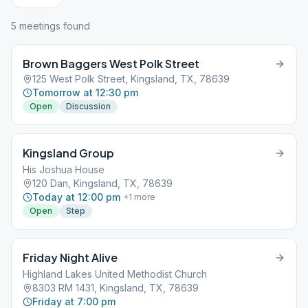
5
meeting
s
found
Brown Baggers West Polk Street
125 West Polk Street, Kingsland, TX, 78639
Tomorrow at 12:30 pm
Open
Discussion
Kingsland Group
His Joshua House
120 Dan, Kingsland, TX, 78639
Today at 12:00 pm
+
1
more
Open
Step
Friday Night Alive
Highland Lakes United Methodist Church
8303 RM 1431, Kingsland, TX, 78639
Friday at 7:00 pm