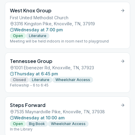
West Knox Group
First United Methodist Church
3316 Kingston Pike, Knoxville, TN, 37919
Wednesday at 7:00 pm
Open
Literature
Meeting will be held indoors in room next to playground
Tennessee Group
1001 Ebenezer Rd, Knoxville, TN, 37923
Thursday at 6:45 pm
Closed
Literature
Wheelchair Access
Fellowship - 6 to 6:45
Steps Forward
7535 Maynardville Pike, Knoxville, TN, 37938
Wednesday at 10:00 am
Open
Big Book
Wheelchair Access
In the Library