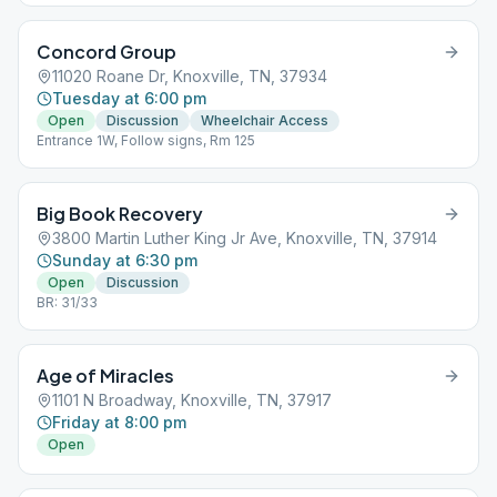
Concord Group
11020 Roane Dr, Knoxville, TN, 37934
Tuesday at 6:00 pm
Open
Discussion
Wheelchair Access
Entrance 1W, Follow signs, Rm 125
Big Book Recovery
3800 Martin Luther King Jr Ave, Knoxville, TN, 37914
Sunday at 6:30 pm
Open
Discussion
BR: 31/33
Age of Miracles
1101 N Broadway, Knoxville, TN, 37917
Friday at 8:00 pm
Open