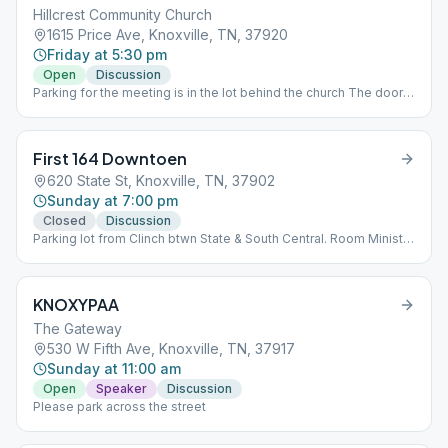
Hillcrest Community Church
1615 Price Ave, Knoxville, TN, 37920
Friday at 5:30 pm
Open
Discussion
Parking for the meeting is in the lot behind the church The door
to go in is on the side under the awning. The meeting itself is
held in the fellowship hall on the first floor.
First 164 Downtoen
620 State St, Knoxville, TN, 37902
Sunday at 7:00 pm
Closed
Discussion
Parking lot from Clinch btwn State & South Central. Room Ministry
B. BR: Main Station
KNOXYPAA
The Gateway
530 W Fifth Ave, Knoxville, TN, 37917
Sunday at 11:00 am
Open
Speaker
Discussion
Please park across the street