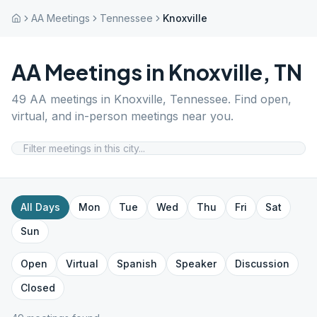
AA Meetings
Tennessee
Knoxville
AA Meetings in
Knoxville
,
TN
49
AA meetings in
Knoxville
,
Tennessee
. Find open,
virtual, and in-person meetings near you.
All Days
Mon
Tue
Wed
Thu
Fri
Sat
Sun
Open
Virtual
Spanish
Speaker
Discussion
Closed