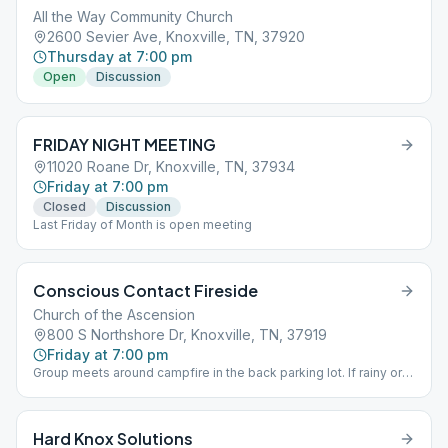
All the Way Community Church
2600 Sevier Ave, Knoxville, TN, 37920
Thursday at 7:00 pm
Open
Discussion
FRIDAY NIGHT MEETING
11020 Roane Dr, Knoxville, TN, 37934
Friday at 7:00 pm
Closed
Discussion
Last Friday of Month is open meeting
Conscious Contact Fireside
Church of the Ascension
800 S Northshore Dr, Knoxville, TN, 37919
Friday at 7:00 pm
Group meets around campfire in the back parking lot. If rainy or
too cold, group meets inside in the front of the church. Entrance
is downstairs.
Hard Knox Solutions