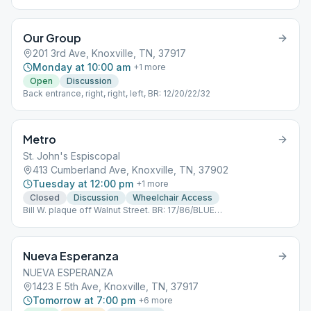
Our Group
201 3rd Ave, Knoxville, TN, 37917
Monday at 10:00 am
+
1
more
Open
Discussion
Back entrance, right, right, left, BR: 12/20/22/32
Metro
St. John's Espiscopal
413 Cumberland Ave, Knoxville, TN, 37902
Tuesday at 12:00 pm
+
1
more
Closed
Discussion
Wheelchair Access
Bill W. plaque off Walnut Street. BR: 17/86/BLUE
TROLLEY/ORANGE TROLLEY
Nueva Esperanza
NUEVA ESPERANZA
1423 E 5th Ave, Knoxville, TN, 37917
Tomorrow at 7:00 pm
+
6
more