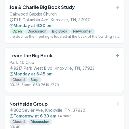
Joe & Charlie Big Book Study
Oakwood Baptist Church
111 E Columbia Ave, Knoxville, TN, 37917
Monday at 6:30 pm
Open
Discussion
Big Book
Newcomer
the door to the meeting is located at the back of the building in
the parking lot
Learn the Big Book
Park 40 Club
9217 Park West Blvd, Knoxville, TN, 37923
Monday at 6:45 pm
Closed
Step
BR: 16, Zoom: 863 7619 2779
Northside Group
802 Sevier Ave, Knoxville, TN, 37920
Tomorrow at 6:30 am
+
4
more
Closed
Discussion
BR: 40