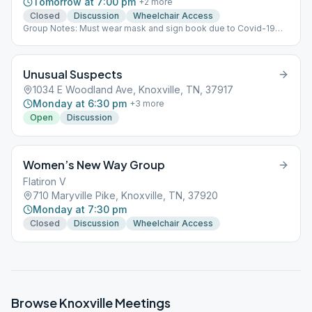
Tomorrow at 7:00 pm
+
2
more
Closed
Discussion
Wheelchair Access
Group Notes: Must wear mask and sign book due to Covid-19
Notes: BR:32
Unusual Suspects
1034 E Woodland Ave, Knoxville, TN, 37917
Monday at 6:30 pm
+
3
more
Open
Discussion
Women’s New Way Group
Flatiron V
710 Maryville Pike, Knoxville, TN, 37920
Monday at 7:30 pm
Closed
Discussion
Wheelchair Access
Browse
Knoxville
Meetings