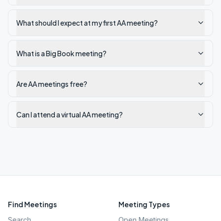
What should I expect at my first AA meeting?
What is a Big Book meeting?
Are AA meetings free?
Can I attend a virtual AA meeting?
Find Meetings
Meeting Types
Search
Open Meetings