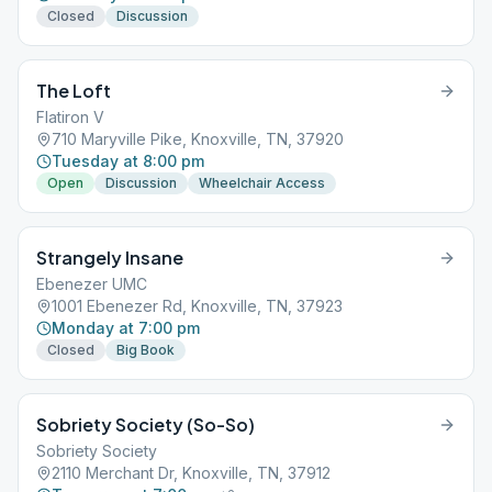
Closed
Discussion
The Loft
Flatiron V
710 Maryville Pike, Knoxville, TN, 37920
Tuesday at 8:00 pm
Open
Discussion
Wheelchair Access
Strangely Insane
Ebenezer UMC
1001 Ebenezer Rd, Knoxville, TN, 37923
Monday at 7:00 pm
Closed
Big Book
Sobriety Society (So-So)
Sobriety Society
2110 Merchant Dr, Knoxville, TN, 37912