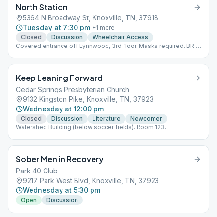
North Station
5364 N Broadway St, Knoxville, TN, 37918
Tuesday at 7:30 pm
+
1
more
Closed
Discussion
Wheelchair Access
Covered entrance off Lynnwood, 3rd floor. Masks required. BR:
22
Keep Leaning Forward
Cedar Springs Presbyterian Church
9132 Kingston Pike, Knoxville, TN, 37923
Wednesday at 12:00 pm
Closed
Discussion
Literature
Newcomer
Watershed Building (below soccer fields). Room 123.
Sober Men in Recovery
Park 40 Club
9217 Park West Blvd, Knoxville, TN, 37923
Wednesday at 5:30 pm
Open
Discussion