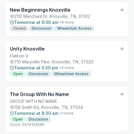
New Beginnings Knoxville
2110 Merchant Dr, Knoxville, TN, 37912
Tomorrow at 9:30 am
+
5
more
Closed
Discussion
Wheelchair Access
Unity Knoxville
Flatiron V
710 Maryville Pike, Knoxville, TN, 37920
Tomorrow at 5:30 pm
+
5
more
Open
Discussion
Wheelchair Access
The Group With No Name
GROUP WITH NO NAME
136 Smith Rd, Knoxville, TN, 37934
Tomorrow at 8:30 am
+
1
more
Open
Discussion
Zoom: 5474193586