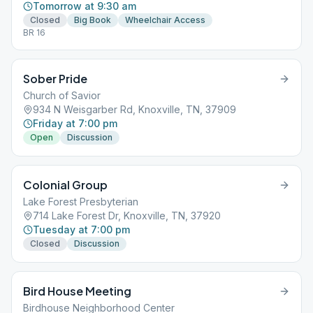
Tomorrow at 9:30 am
Closed
Big Book
Wheelchair Access
BR 16
Sober Pride
Church of Savior
934 N Weisgarber Rd, Knoxville, TN, 37909
Friday at 7:00 pm
Open
Discussion
Colonial Group
Lake Forest Presbyterian
714 Lake Forest Dr, Knoxville, TN, 37920
Tuesday at 7:00 pm
Closed
Discussion
Bird House Meeting
Birdhouse Neighborhood Center