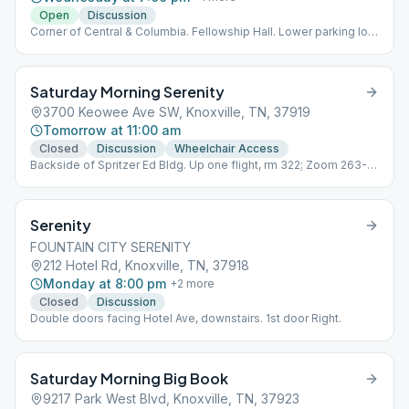
Open
Discussion
Corner of Central & Columbia. Fellowship Hall. Lower parking lot,
btwn buildings 1st Wednesday of month is speaker meeting
Saturday Morning Serenity
3700 Keowee Ave SW, Knoxville, TN, 37919
Tomorrow at 11:00 am
Closed
Discussion
Wheelchair Access
Backside of Spritzer Ed Bldg. Up one flight, rm 322; Zoom 263-
222-220 pw 16462;
Serenity
FOUNTAIN CITY SERENITY
212 Hotel Rd, Knoxville, TN, 37918
Monday at 8:00 pm
+
2
more
Closed
Discussion
Double doors facing Hotel Ave, downstairs. 1st door Right.
Saturday Morning Big Book
9217 Park West Blvd, Knoxville, TN, 37923