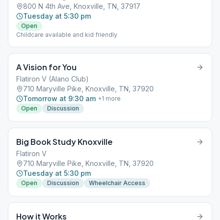
800 N 4th Ave, Knoxville, TN, 37917
Tuesday at 5:30 pm
Open
Childcare available and kid friendly
A Vision for You
Flatiron V (Alano Club)
710 Maryville Pike, Knoxville, TN, 37920
Tomorrow at 9:30 am
+
1
more
Open
Discussion
Big Book Study Knoxville
Flatiron V
710 Maryville Pike, Knoxville, TN, 37920
Tuesday at 5:30 pm
Open
Discussion
Wheelchair Access
How it Works