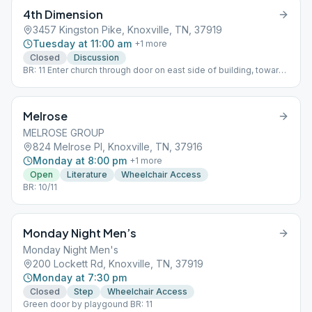
4th Dimension
3457 Kingston Pike, Knoxville, TN, 37919
Tuesday at 11:00 am
+
1
more
Closed
Discussion
BR: 11 Enter church through door on east side of building, towards
back
Melrose
MELROSE GROUP
824 Melrose Pl, Knoxville, TN, 37916
Monday at 8:00 pm
+
1
more
Open
Literature
Wheelchair Access
BR: 10/11
Monday Night Men’s
Monday Night Men's
200 Lockett Rd, Knoxville, TN, 37919
Monday at 7:30 pm
Closed
Step
Wheelchair Access
Green door by playgound BR: 11