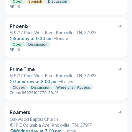
Open
Spanish
Discussion
BR: 16
Phoenix
9217 Park West Blvd, Knoxville, TN, 37923
Sunday at 9:30 am
+
5
more
Open
Discussion
BR: 16
Prime Time
9217 Park West Blvd, Knoxville, TN, 37923
Tomorrow at 8:00 pm
+
6
more
Closed
Discussion
Wheelchair Access
Zoom: 86376192779, BR: 16
Roamers
Oakwood Baptist Church
111 E Columbia Ave, Knoxville, TN, 37917
Wednesday at 7:00 pm
+
1
more