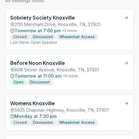
49
meeting
s
found
Sobriety Society Knoxville
2110 Merchant Drive, Knoxville, TN, 37901
Tomorrow at 7:00 pm
+
2
more
Closed
Discussion
Wheelchair Access
Last Week Open Speaker
Before Noon Knoxville
808 Sevier Avenue, Knoxville, TN, 37901
Tomorrow at 11:00 am
+
5
more
Open
Discussion
Womens Knoxville
5925 Chapman Highway, Knoxville, TN, 37901
Monday at 7:30 pm
Closed
Discussion
Wheelchair Access