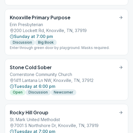
Knoxville Primary Purpose
Erin Presbyterian
200 Lockett Rd, Knoxville, TN, 37919
Sunday at 7:00 pm
Discussion
Big Book
Enter through green door by playground. Masks required.
Stone Cold Sober
Cornerstone Community Church
1411 Lantana Ln NW, Knoxville, TN, 37912
Tuesday at 6:00 pm
Open
Discussion
Newcomer
Rocky Hill Group
St. Mark United Methodist
7001 S Northshore Dr, Knoxville, TN, 37919
Tuesday at 7:00 pm