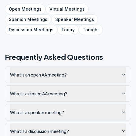
Open
Meetings
Virtual
Meetings
Spanish
Meetings
Speaker
Meetings
Discussion
Meetings
Today
Tonight
Frequently Asked Questions
What is an open AA meeting?
What is a closed AA meeting?
What is a speaker meeting?
What is a discussion meeting?