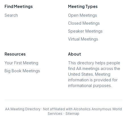
Find Meetings
Meeting Types
Search
Open Meetings
Closed Meetings
Speaker Meetings
Virtual Meetings
Resources
About
Your First Meeting
This directory helps people
find AA meetings across the
Big Book Meetings
United States. Meeting
information is provided for
informational purposes.
AA Meeting Directory · Not affiliated with Alcoholics Anonymous World
Services
·
Sitemap