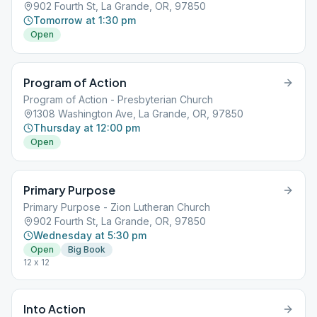
902 Fourth St, La Grande, OR, 97850
Tomorrow at 1:30 pm
Open
Program of Action
Program of Action - Presbyterian Church
1308 Washington Ave, La Grande, OR, 97850
Thursday at 12:00 pm
Open
Primary Purpose
Primary Purpose - Zion Lutheran Church
902 Fourth St, La Grande, OR, 97850
Wednesday at 5:30 pm
Open
Big Book
12 x 12
Into Action