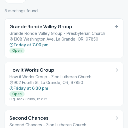
8
meeting
s
found
Grande Ronde Valley Group
Grande Ronde Valley Group - Presbyterian Church
1308 Washington Ave, La Grande, OR, 97850
Today at 7:00 pm
Open
How it Works Group
How it Works Group - Zion Lutheran Church
902 Fourth St, La Grande, OR, 97850
Friday at 6:30 pm
Open
Big Book Study, 12 x 12
Second Chances
Second Chances - Zion Lutheran Church