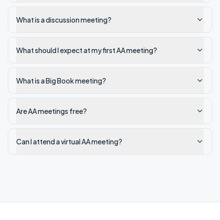
What is a discussion meeting?
What should I expect at my first AA meeting?
What is a Big Book meeting?
Are AA meetings free?
Can I attend a virtual AA meeting?