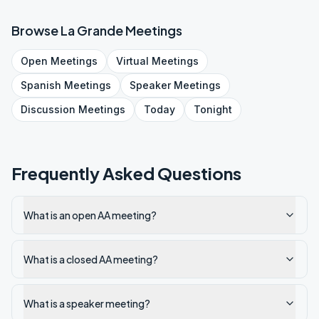
Browse
La Grande
Meetings
Open
Meetings
Virtual
Meetings
Spanish
Meetings
Speaker
Meetings
Discussion
Meetings
Today
Tonight
Frequently Asked Questions
What is an open AA meeting?
What is a closed AA meeting?
What is a speaker meeting?