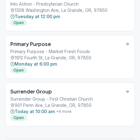
Into Action - Presbyterian Church
1308 Washington Ave, La Grande, OR, 97850
Tuesday at 12:00 pm
Open
Primary Purpose
Primary Purpose - Market Fresh Foods
1912 Fourth St, La Grande, OR, 97850
Monday at 6:00 pm
Open
Surrender Group
Surrender Group - First Christian Church
901 Penn Ave, La Grande, OR, 97850
Today at 10:00 am
+
4
more
Open