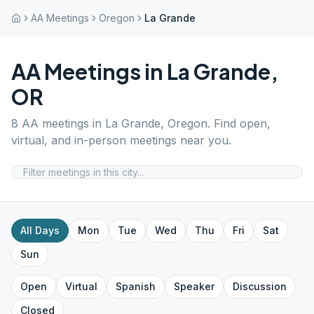
AA Meetings
Oregon
La Grande
AA Meetings in
La Grande
,
OR
8
AA meetings in
La Grande
,
Oregon
. Find open,
virtual, and in-person meetings near you.
All Days
Mon
Tue
Wed
Thu
Fri
Sat
Sun
Open
Virtual
Spanish
Speaker
Discussion
Closed