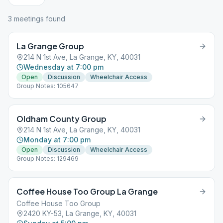
3
meeting
s
found
La Grange Group
214 N 1st Ave, La Grange, KY, 40031
Wednesday at 7:00 pm
Open
Discussion
Wheelchair Access
Group Notes: 105647
Oldham County Group
214 N 1st Ave, La Grange, KY, 40031
Monday at 7:00 pm
Open
Discussion
Wheelchair Access
Group Notes: 129469
Coffee House Too Group La Grange
Coffee House Too Group
2420 KY-53, La Grange, KY, 40031