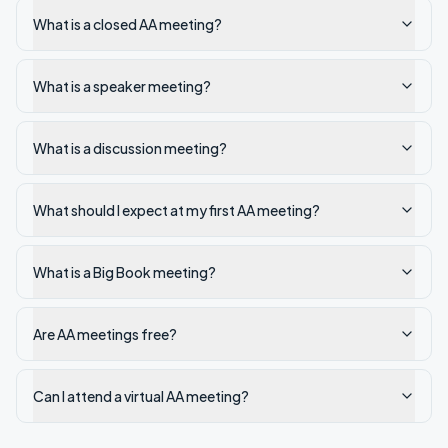
What is a closed AA meeting?
What is a speaker meeting?
What is a discussion meeting?
What should I expect at my first AA meeting?
What is a Big Book meeting?
Are AA meetings free?
Can I attend a virtual AA meeting?