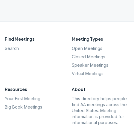
Find Meetings
Meeting Types
Search
Open Meetings
Closed Meetings
Speaker Meetings
Virtual Meetings
Resources
About
Your First Meeting
This directory helps people
find AA meetings across the
Big Book Meetings
United States. Meeting
information is provided for
informational purposes.