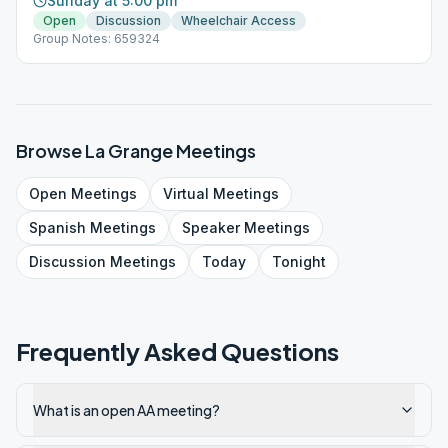
Sunday at 5:00 pm
Open
Discussion
Wheelchair Access
Group Notes: 659324
Browse
La Grange
Meetings
Open
Meetings
Virtual
Meetings
Spanish
Meetings
Speaker
Meetings
Discussion
Meetings
Today
Tonight
Frequently Asked Questions
What is an open AA meeting?