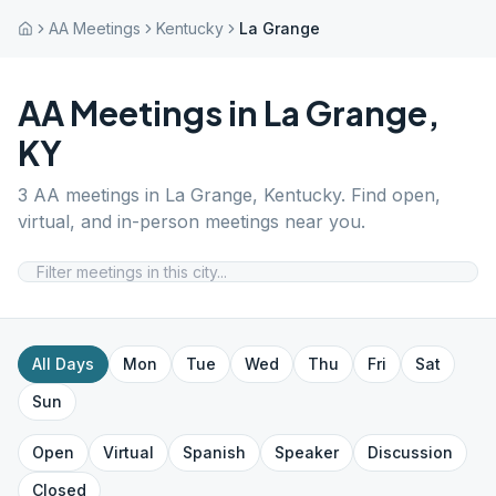
AA Meetings
Kentucky
La Grange
AA Meetings in
La Grange
,
KY
3
AA meetings in
La Grange
,
Kentucky
. Find open,
virtual, and in-person meetings near you.
All Days
Mon
Tue
Wed
Thu
Fri
Sat
Sun
Open
Virtual
Spanish
Speaker
Discussion
Closed