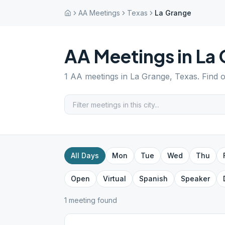
AA Meetings
Texas
La Grange
AA Meetings in
La 
1
AA meetings in
La Grange
,
Texas
. Find 
All Days
Mon
Tue
Wed
Thu
Open
Virtual
Spanish
Speaker
1
meeting
found