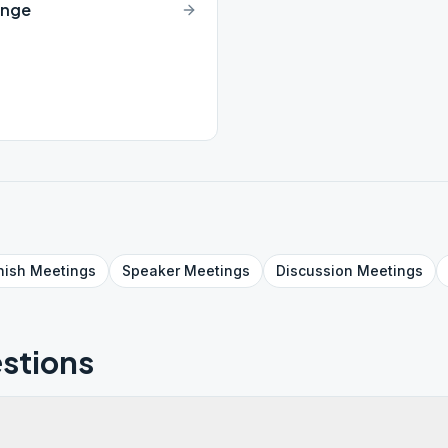
ange
nish
Meetings
Speaker
Meetings
Discussion
Meetings
stions