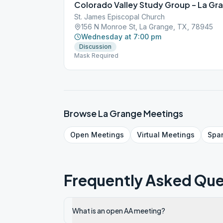
Colorado Valley Study Group – La Gr
St. James Episcopal Church
156 N Monroe St, La Grange, TX, 78945
Wednesday at 7:00 pm
Discussion
Mask Required
Browse
La Grange
Meetings
Open
Meetings
Virtual
Meetings
Spa
Frequently Asked Que
What is an open AA meeting?