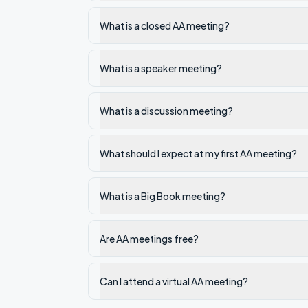
What is a closed AA meeting?
What is a speaker meeting?
What is a discussion meeting?
What should I expect at my first AA meeting?
What is a Big Book meeting?
Are AA meetings free?
Can I attend a virtual AA meeting?