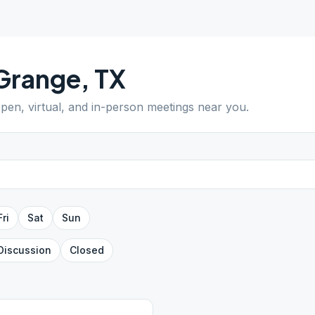
Grange
,
TX
open, virtual, and in-person meetings near you.
Fri
Sat
Sun
Discussion
Closed