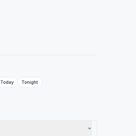
Today
Tonight