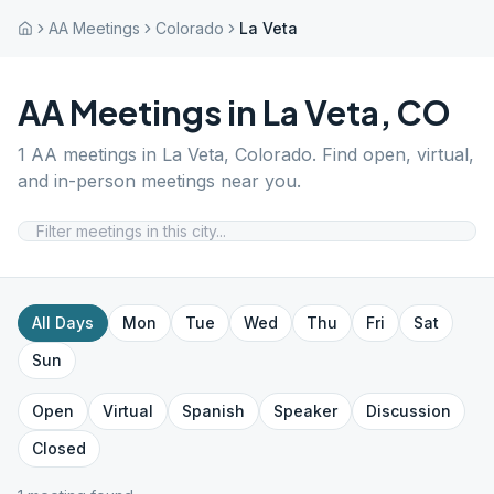
AA Meetings
Colorado
La Veta
AA Meetings in
La Veta
,
CO
1
AA meetings in
La Veta
,
Colorado
. Find open, virtual,
and in-person meetings near you.
All Days
Mon
Tue
Wed
Thu
Fri
Sat
Sun
Open
Virtual
Spanish
Speaker
Discussion
Closed