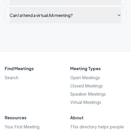
Can I attend a virtual AA meeting?
Find Meetings
Meeting Types
Search
Open Meetings
Closed Meetings
Speaker Meetings
Virtual Meetings
Resources
About
Your First Meeting
This directory helps people