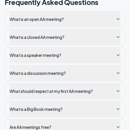
Frequently Asked Questions
What is an open AA meeting?
What is a closed AA meeting?
What is a speaker meeting?
What is a discussion meeting?
What should I expect at my first AA meeting?
What is a Big Book meeting?
Are AA meetings free?