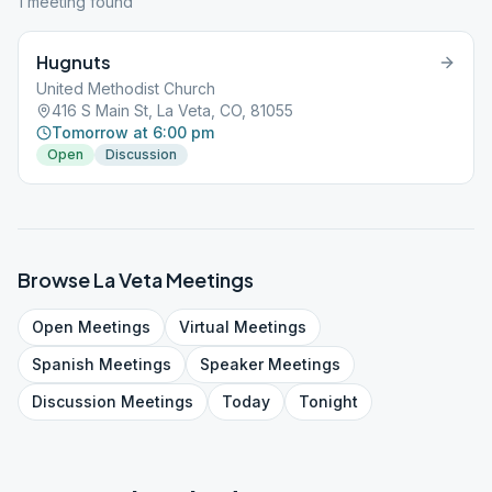
1
meeting
found
Hugnuts
United Methodist Church
416 S Main St, La Veta, CO, 81055
Tomorrow at 6:00 pm
Open
Discussion
Browse
La Veta
Meetings
Open
Meetings
Virtual
Meetings
Spanish
Meetings
Speaker
Meetings
Discussion
Meetings
Today
Tonight