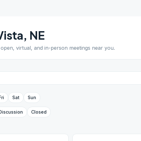
Vista
,
NE
d open, virtual, and in-person meetings near you.
Fri
Sat
Sun
Discussion
Closed