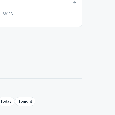
E, 68128
Today
Tonight