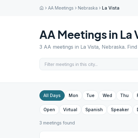
AA Meetings
Nebraska
La Vista
AA Meetings in
La 
3
AA meetings in
La Vista
,
Nebraska
. Fin
All Days
Mon
Tue
Wed
Thu
Open
Virtual
Spanish
Speaker
3
meeting
s
found