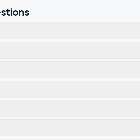
stions