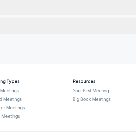
ng Types
Resources
Meetings
Your First Meeting
d Meetings
Big Book Meetings
er Meetings
l Meetings