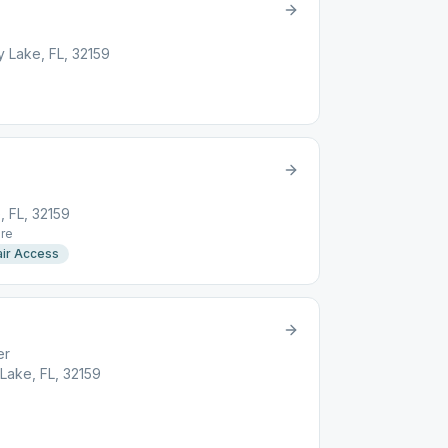
 Lake, FL, 32159
, FL, 32159
re
ir Access
er
Lake, FL, 32159