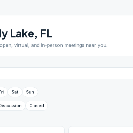
y Lake
,
FL
 open, virtual, and in-person meetings near you.
Fri
Sat
Sun
Discussion
Closed