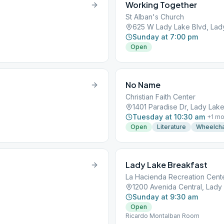
Working Together
St Alban's Church
625 W Lady Lake Blvd, Lady
Sunday at 7:00 pm
Open
No Name
Christian Faith Center
1401 Paradise Dr, Lady Lake
Tuesday at 10:30 am
+
1
mo
Open
Literature
Wheelcha
Lady Lake Breakfast
La Hacienda Recreation Cent
1200 Avenida Central, Lady 
Sunday at 9:30 am
Open
Ricardo Montalban Room