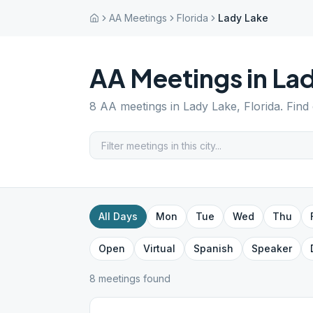
AA Meetings
Florida
Lady Lake
AA Meetings in
Lad
8
AA meetings in
Lady Lake
,
Florida
. Find
All Days
Mon
Tue
Wed
Thu
Open
Virtual
Spanish
Speaker
8
meeting
s
found