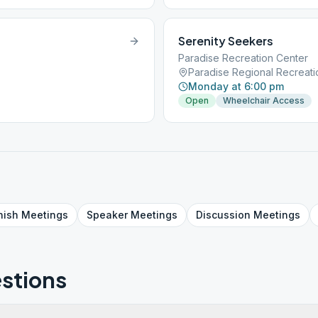
Serenity Seekers
Paradise Recreation Center
Monday at 6:00 pm
Open
Wheelchair Access
nish
Meetings
Speaker
Meetings
Discussion
Meetings
stions