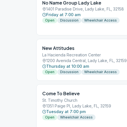
No Name Group Lady Lake
1401 Paradise Drive, Lady Lake, FL, 32158
Friday at 7:00 am
Open
Discussion
Wheelchair Access
New Attitudes
La Hacienda Recreation Center
1200 Avenida Central, Lady Lake, FL, 32159
Thursday at 10:00 am
Open
Discussion
Wheelchair Access
Come To Believe
St. Timothy Church
1351 Paige Pl, Lady Lake, FL, 32159
Tuesday at 7:00 pm
Open
Wheelchair Access