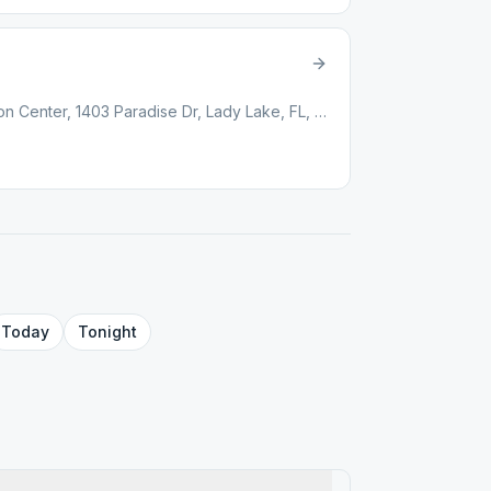
Paradise Regional Recreation Center, 1403 Paradise Dr, Lady Lake, FL, 32159
Today
Tonight