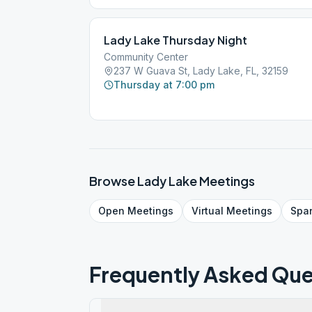
Lady Lake Thursday Night
Community Center
237 W Guava St, Lady Lake, FL, 32159
Thursday at 7:00 pm
Browse
Lady Lake
Meetings
Open
Meetings
Virtual
Meetings
Spa
Frequently Asked Que