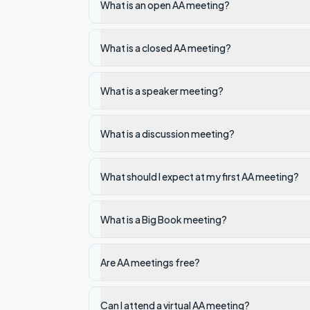
What is an open AA meeting?
What is a closed AA meeting?
What is a speaker meeting?
What is a discussion meeting?
What should I expect at my first AA meeting?
What is a Big Book meeting?
Are AA meetings free?
Can I attend a virtual AA meeting?